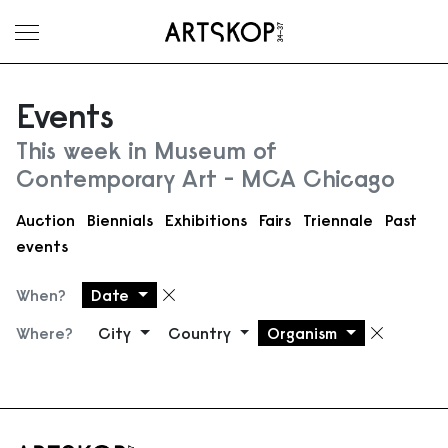
Toggle menu
Events
This week in Museum of
Contemporary Art - MCA Chicago
Auction
Biennials
Exhibitions
Fairs
Triennale
Past
events
When?
Date
Remove filter
Where?
City
Country
Organism
Remove