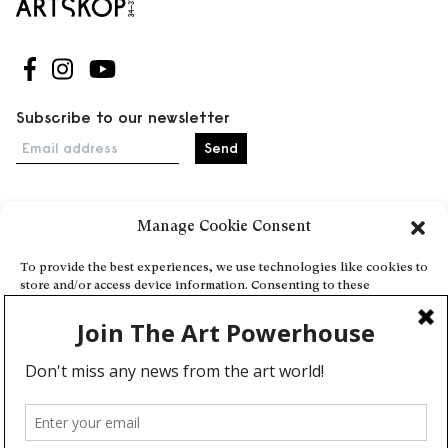
Follow us on Facebook
Follow us on Instagram
Follow us on Youtube
Subscribe to our newsletter
Email address
Manage Cookie Consent
Home
Events
To provide the best experiences, we use technologies like cookies to
store and/or access device information. Consenting to these
About
technologies will allow us to process data such as browsing behavior
Explore Artists through The Database
or unique IDs on this site. Not consenting or withdrawing consent,
may adversely affect certain features and functions.
Become a partner
Contact
Accept
General Terms and Conditions
Personal Data Protection Policy
Deny