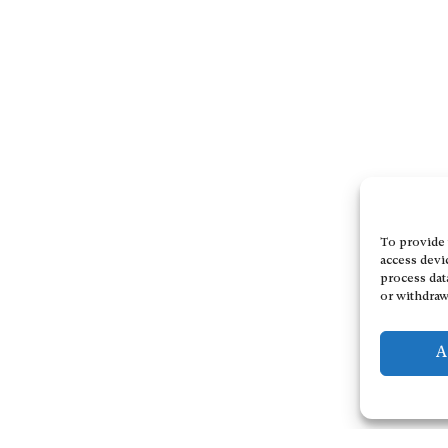
To provide 
access devi
process dat
or withdraw
A