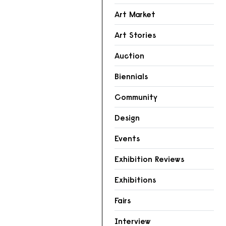
Art Market
Art Stories
Auction
Biennials
Community
Design
Events
Exhibition Reviews
Exhibitions
Fairs
Interview