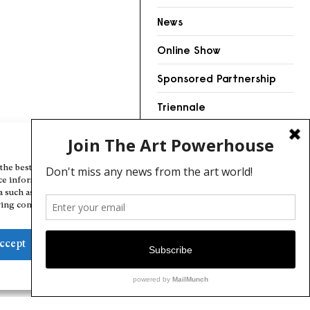
News
Online Show
Sponsored Partnership
Triennale
Videos
Manage Cookie Consent
the best experiences, we use technologies like cookies to store and/or
ce information. Consenting to these technologies will allow us to
a such as browsing behavior or unique IDs on this site. Not consenting
ing consent, may adversely affect certain features and functions.
ccept
Deny
View preferences
Cookie Policy