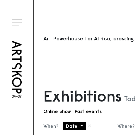
Toggle menu
Art Powerhouse for Africa, crossing
Exhibitions
Tod
Online Show
Past events
When?
Date
Where?
Remove filter