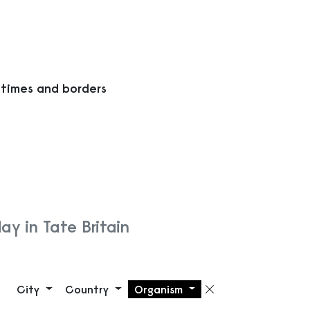
 times and borders
ay in Tate Britain
City
Country
Organism
Remove filte