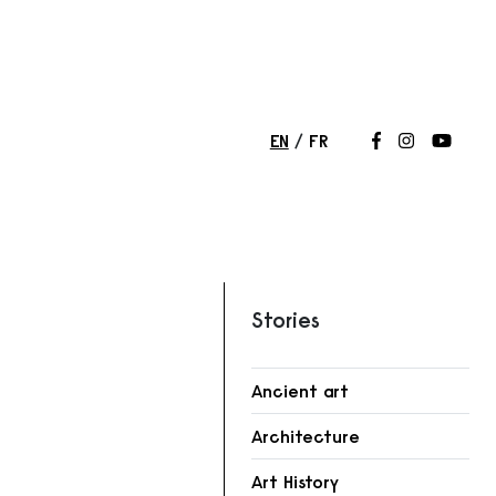
EN
FR
Follow us on
Follow us 
Follow
Stories
Ancient art
Architecture
r
Art History