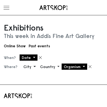
Toggle menu
Exhibitions
This week in Addis Fine Art Gallery
Online Show
Past events
When?
Date
Remove filter
Where?
City
Country
Organism
Remove