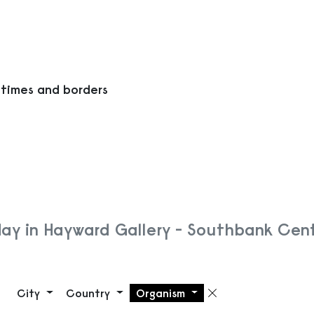
 times and borders
ay in Hayward Gallery - Southbank Cen
City
Country
Organism
Remove filte