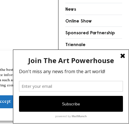
News
Online Show
Sponsored Partnership
Triennale
Videos
Manage Cookie Consent
the best experiences, we use technologies like cookies to store and/or
ce information. Consenting to these technologies will allow us to
a such as browsing behavior or unique IDs on this site. Not consenting
ing consent, may adversely affect certain features and functions.
ccept
Deny
View preferences
Cookie Policy