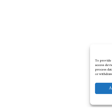
To provide 
access devi
process dat
or withdraw
A