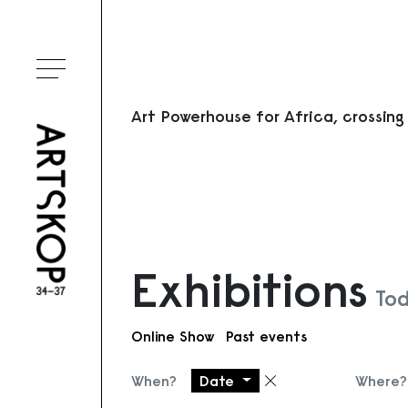
Toggle menu
Art Powerhouse for Africa, crossing
Exhibitions
Tod
Online Show
Past events
When?
Date
Where?
Remove filter