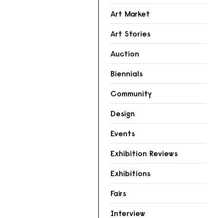
Art Market
Art Stories
Auction
Biennials
Community
Design
Events
Exhibition Reviews
Exhibitions
Fairs
Interview