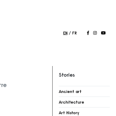
EN
FR
Follow us on
Follow us 
Follow
Stories
tre
Ancient art
Architecture
r
Art History