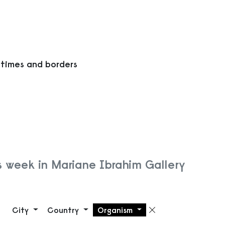
 times and borders
s week in Mariane Ibrahim Gallery
City
Country
Organism
Remove filte