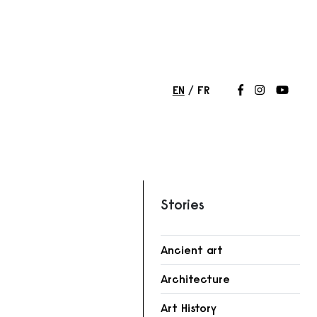
EN
FR
Follow us on
Follow us 
Follow
Stories
Ancient art
Architecture
r
Art History