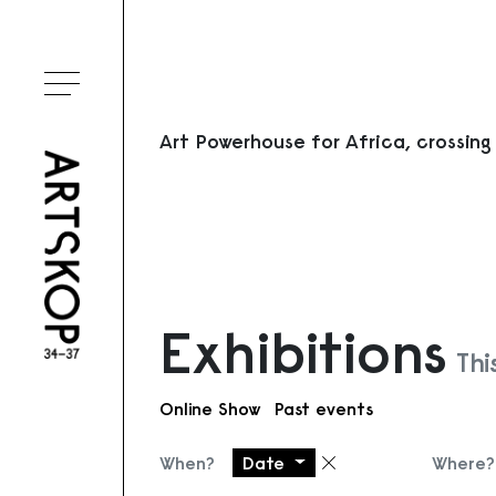
Toggle menu
Art Powerhouse for Africa, crossing
Exhibitions
Thi
Online Show
Past events
When?
Date
Where?
Remove filter