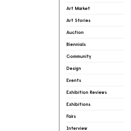
Art Market
Art Stories
Auction
Biennials
Community
Design
Events
Exhibition Reviews
Exhibitions
Fairs
Interview