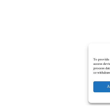
To provide 
access devi
process dat
or withdraw
A