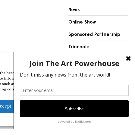
News
Online Show
Sponsored Partnership
Triennale
Videos
Manage Cookie Consent
the best experiences, we use technologies like cookies to store and/or
ce information. Consenting to these technologies will allow us to
a such as browsing behavior or unique IDs on this site. Not consenting
ing consent, may adversely affect certain features and functions.
ccept
Deny
View preferences
Cookie Policy