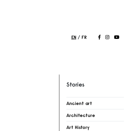
EN
FR
Follow us on
Follow us 
Follow
Stories
Ancient art
Architecture
r
Art History