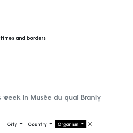
 times and borders
s week in Musée du quai Branly
City
Country
Organism
Remove filte