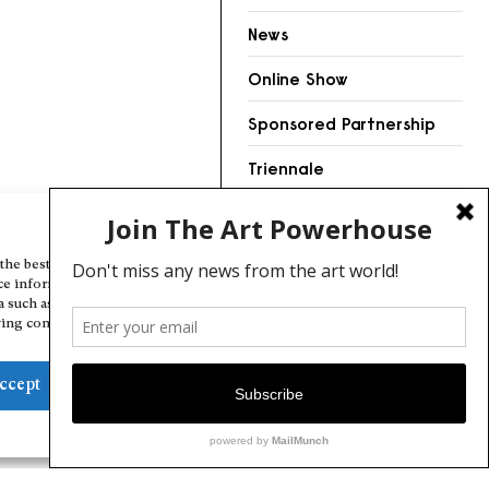
News
Online Show
Sponsored Partnership
Triennale
Videos
Manage Cookie Consent
the best experiences, we use technologies like cookies to store and/or
ce information. Consenting to these technologies will allow us to
a such as browsing behavior or unique IDs on this site. Not consenting
ing consent, may adversely affect certain features and functions.
ccept
Deny
View preferences
Cookie Policy