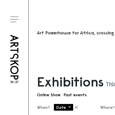
Toggle menu
Art Powerhouse for Africa, crossing
Exhibitions
Thi
Online Show
Past events
When?
Date
Where?
Remove filter