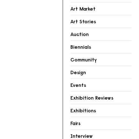
Art Market
Art Stories
Auction
Biennials
Community
Design
Events
Exhibition Reviews
Exhibitions
Fairs
Interview