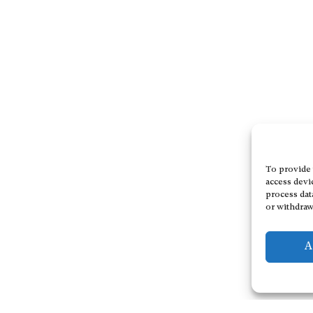
To provide 
access devi
process dat
or withdraw
A