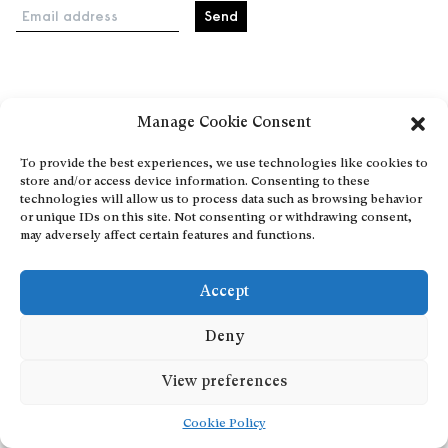
Email address
Home
Manage Cookie Consent
Events
About
To provide the best experiences, we use technologies like cookies to
store and/or access device information. Consenting to these
Explore Artists through The Database
technologies will allow us to process data such as browsing behavior
Become a partner
or unique IDs on this site. Not consenting or withdrawing consent,
may adversely affect certain features and functions.
Contact
General Terms and Conditions
Accept
Personal Data Protection Policy
Add a cultural Event
Deny
Publish your content
View preferences
Cookie Policy