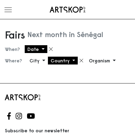
Toggle menu
Fairs
Next month in Sénégal
When?
Date
Remove filter
Where?
City
Country
Organism
Remove filter
Follow us on Facebook
Follow us on Instagram
Follow us on Youtube
Subscribe to our newsletter