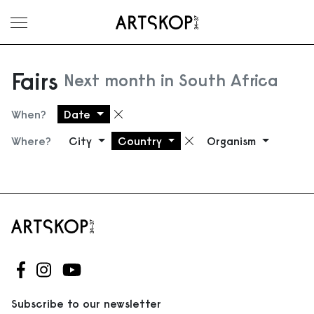
Toggle menu
Fairs
Next month in South Africa
When?
Date
Remove filter
Where?
City
Country
Organism
Remove filter
Follow us on Facebook
Follow us on Instagram
Follow us on Youtube
Subscribe to our newsletter