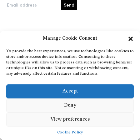
Email address
Home
Manage Cookie Consent
Events
About
To provide the best experiences, we use technologies like cookies to
store and/or access device information. Consenting to these
Explore Artists through The Database
technologies will allow us to process data such as browsing behavior
Become a partner
or unique IDs on this site. Not consenting or withdrawing consent,
may adversely affect certain features and functions.
Contact
General Terms and Conditions
Accept
Personal Data Protection Policy
Add a cultural Event
Deny
Publish your content
View preferences
Cookie Policy