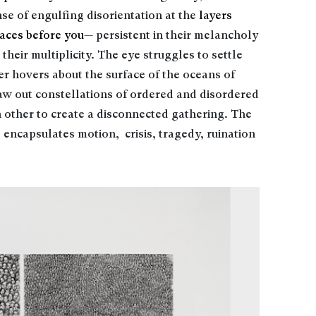
nse of engulfing disorientation at the
layers
faces before you
— persistent in their melancholy
their multiplicity. The eye struggles to settle
her hovers about the surface of the oceans of
w out constellations of ordered and disordered
 other to create a disconnected gathering. The
 encapsulates motion, crisis, tragedy, ruination