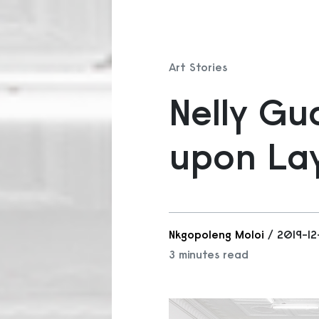
Art Stories
Nelly Gu
upon Lay
Nkgopoleng Moloi
/ 2019-1
3 minutes read