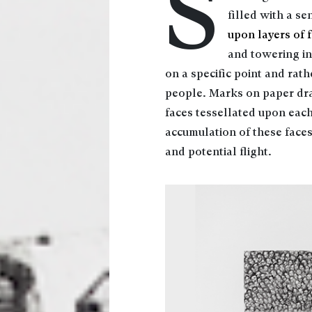
S
filled with a se
upon layers of 
and towering in 
on a specific point and rat
people. Marks on paper dra
faces tessellated upon each
accumulation of these faces
and potential flight.