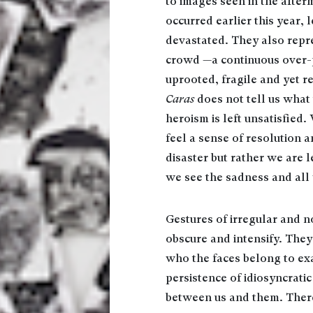
to images seen in the after
occurred earlier this year
devastated. They also repre
crowd —a continuous over-po
uprooted, fragile and yet r
Caras
does not tell us what
heroism is left unsatisfied
feel a sense of resolution 
disaster but rather we are l
we see the sadness and all 
Gestures of irregular and n
obscure and intensify. The
who the faces belong to exa
persistence of idiosyncrati
between us and them. There