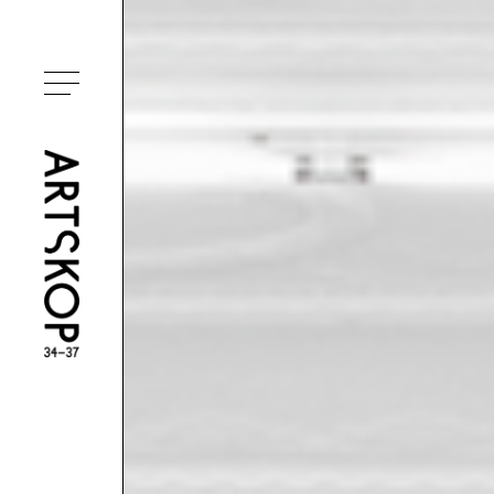
Toggle menu