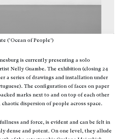
te (‘Ocean of People’)
nesburg is currently presenting a solo
tist Nelly Guambe. The exhibition (closing 24
er a series of drawings and installation under
rtuguese). The configuration of faces on paper
packed marks next to and on top of each other
a chaotic dispersion of people across space.
fullness and force, is evident and can be felt in
ly dense and potent. On one level, they allude