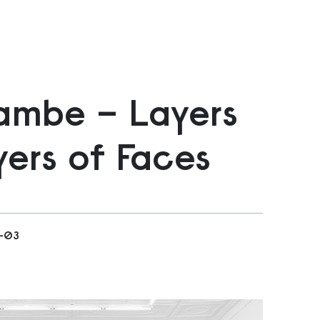
ambe – Layers
ers of Faces
2-03