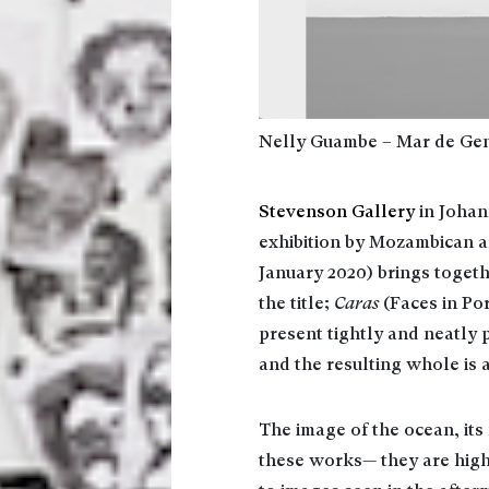
Nelly Guambe – Mar de Gen
Stevenson Gallery
in Johan
exhibition by Mozambican ar
January 2020) brings togeth
the title;
Caras
(Faces in Po
present tightly and neatly 
and the resulting whole is 
The image of the ocean, its 
these works— they are high