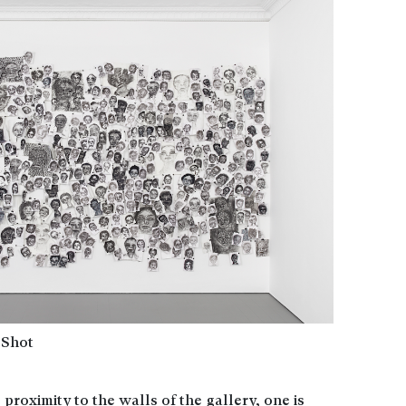
 Shot
 proximity to the walls of the gallery, one is