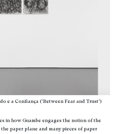
o e a Confiança (‘Between Fear and Trust’)
ies in how Guambe engages the notion of the
 the paper plane and many pieces of paper