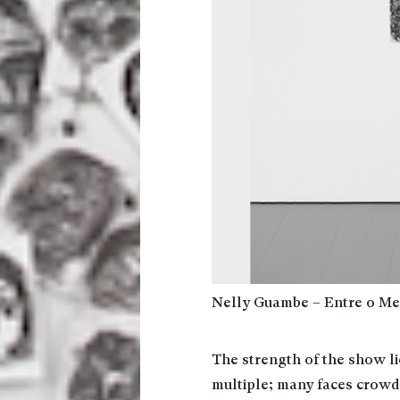
Nelly Guambe – Entre o Med
The strength of the show l
multiple; many faces crowd