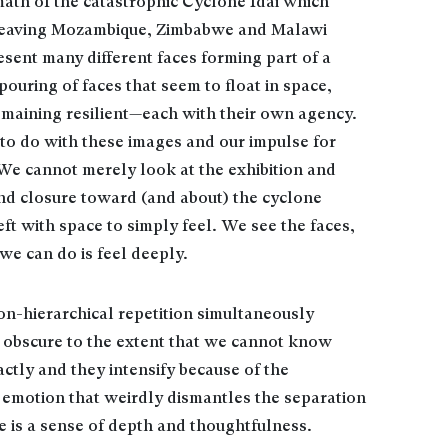
math of the catastrophic Cyclone Idai which
, leaving Mozambique, Zimbabwe and Malawi
sent many different faces forming part of a
uring of faces that seem to float in space,
emaining resilient—each with their own agency.
 to do with these images and our impulse for
. We cannot merely look at the exhibition and
and closure toward (and about) the cyclone
eft with space to simply feel. We see the faces,
we can do is feel deeply.
on-hierarchical repetition simultaneously
y obscure to the extent that we cannot know
ctly and they intensify because of the
c emotion that weirdly dismantles the separation
 is a sense of depth and thoughtfulness.