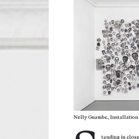
Nelly Guambe, Installation
tanding in close