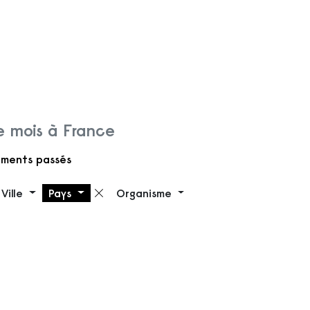
 mois à France
ments passés
Ville
Pays
Organisme
 filtre
Supprimer le filtre