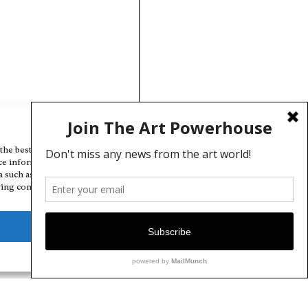
Manage Cookie Consent
the best experiences, we use technologies like cookies to store and/or
ce information. Consenting to these technologies will allow us to
a such as browsing behavior or unique IDs on this site. Not consenting
ing consent, may adversely affect certain features and functions.
Deny
View preferences
Cookie Policy