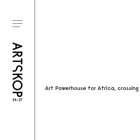
Ouvrir le menu
Art Powerhouse for Africa, crossing