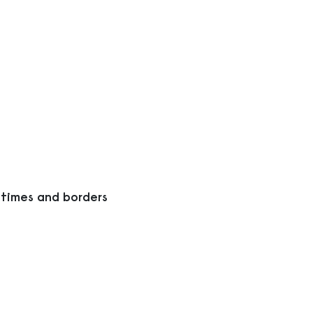
 times and borders