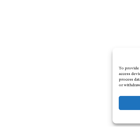
To provide 
access devi
process dat
or withdraw