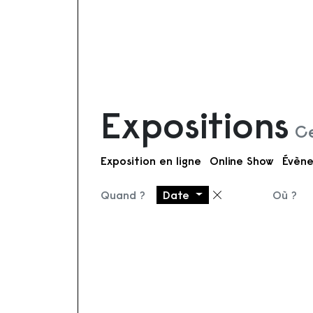
Expositions
Ce
Exposition en ligne
Online Show
Évène
Quand ?
Date
Où ?
Supprimer le