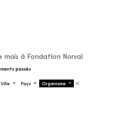
 mois à Fondation Norval
ments passés
Ville
Pays
Organisme
 filtre
Supprimer le filt