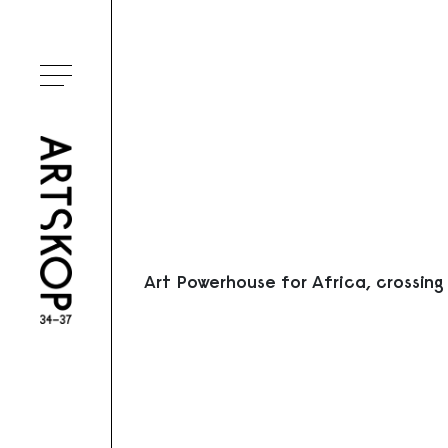
Ouvrir le menu
Art Powerhouse for Africa, crossing