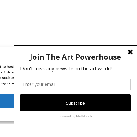
Manage Cookie Consent
the best experiences, we use technologies like cookies to store and/or
ce information. Consenting to these technologies will allow us to
a such as browsing behavior or unique IDs on this site. Not consenting
ing consent, may adversely affect certain features and functions.
Deny
View preferences
Cookie Policy