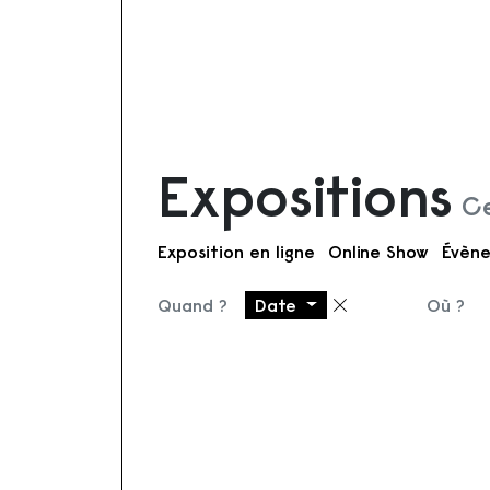
Expositions
Ce
Exposition en ligne
Online Show
Évène
Quand ?
Date
Où ?
Supprimer le