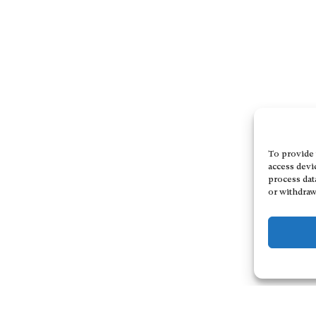
To provide 
access devi
process dat
or withdraw