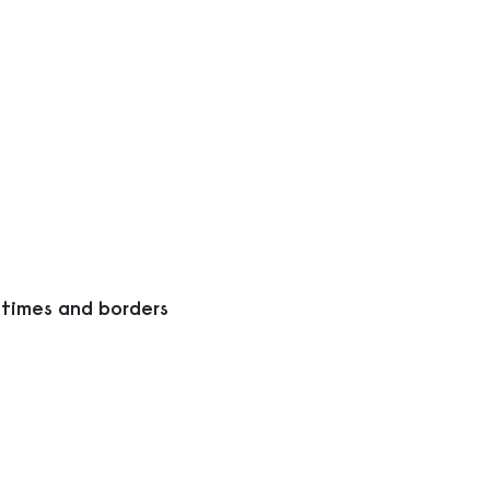
 times and borders