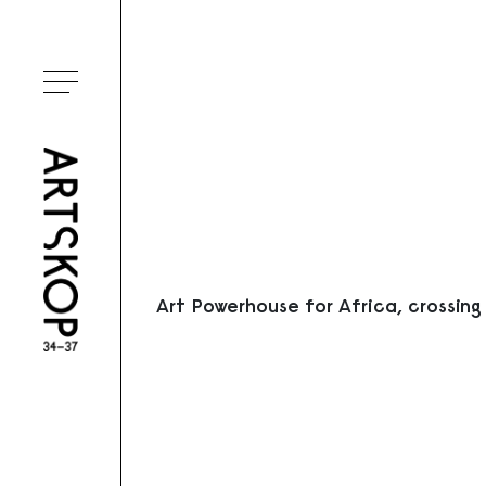
Ouvrir le menu
Art Powerhouse for Africa, crossing