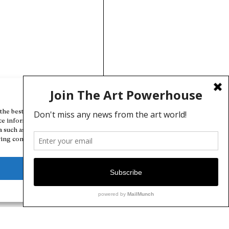
Manage Cookie Consent
the best experiences, we use technologies like cookies to store and/or
ce information. Consenting to these technologies will allow us to
a such as browsing behavior or unique IDs on this site. Not consenting
ing consent, may adversely affect certain features and functions.
Deny
View preferences
Cookie Policy