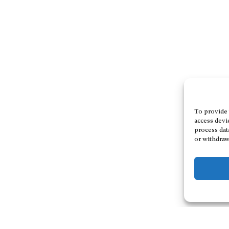
To provide 
access devi
process dat
or withdraw