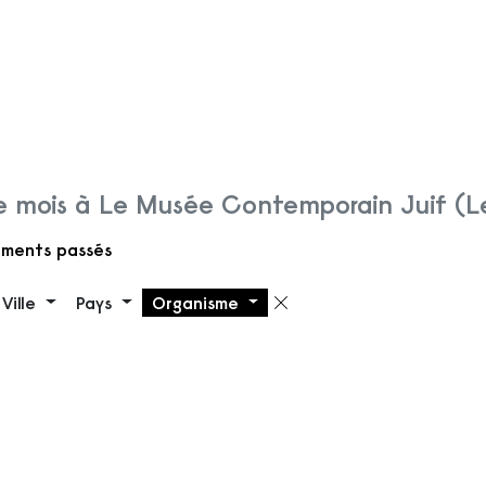
 mois à Le Musée Contemporain Juif (
ments passés
Ville
Pays
Organisme
 filtre
Supprimer le filt