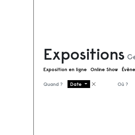
Expositions
Ce
Exposition en ligne
Online Show
Évène
Quand ?
Date
Où ?
Supprimer le