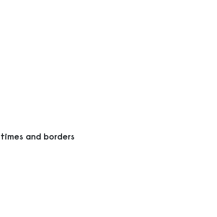
 times and borders