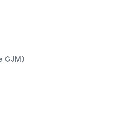
Le CJM)
re