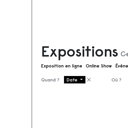
Expositions
Ce
Exposition en ligne
Online Show
Évène
Quand ?
Date
Où ?
Supprimer le