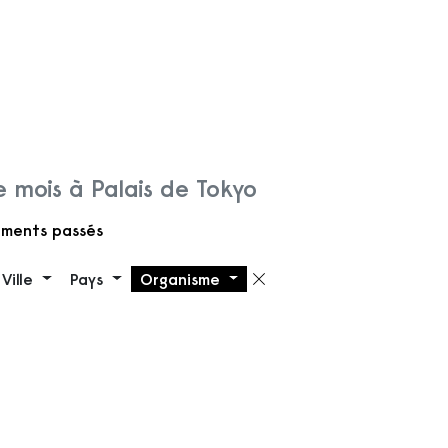
 mois à Palais de Tokyo
ments passés
Ville
Pays
Organisme
 filtre
Supprimer le filt