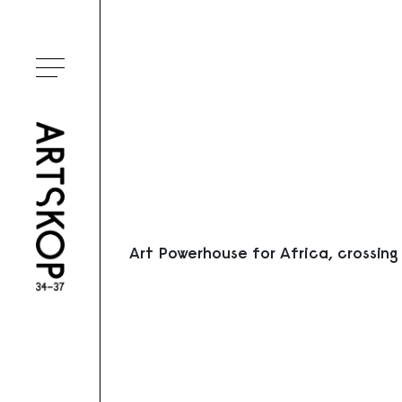
Ouvrir le menu
Art Powerhouse for Africa, crossing