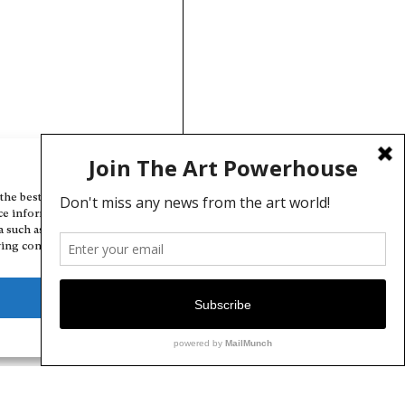
Manage Cookie Consent
the best experiences, we use technologies like cookies to store and/or
ce information. Consenting to these technologies will allow us to
a such as browsing behavior or unique IDs on this site. Not consenting
ing consent, may adversely affect certain features and functions.
Deny
View preferences
Cookie Policy