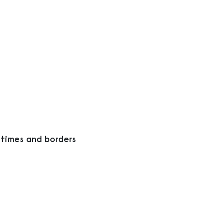
 times and borders