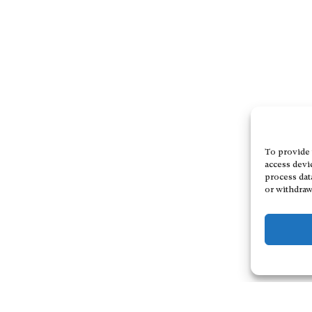
To provide 
access devi
process dat
or withdraw