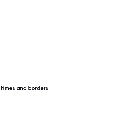
 times and borders