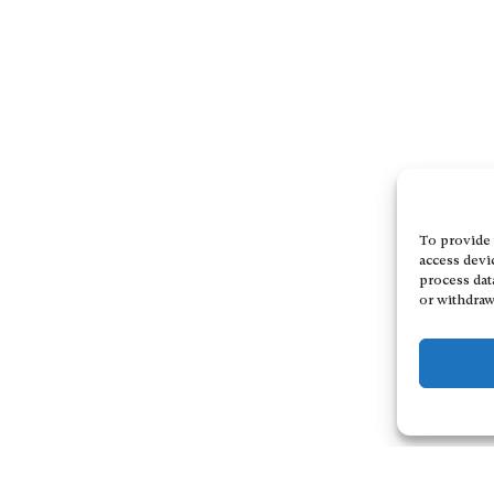
To provide 
access devi
process dat
or withdraw