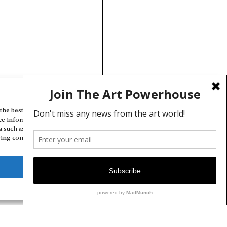
Manage Cookie Consent
the best experiences, we use technologies like cookies to store and/or
ce information. Consenting to these technologies will allow us to
a such as browsing behavior or unique IDs on this site. Not consenting
ing consent, may adversely affect certain features and functions.
Deny
View preferences
Cookie Policy