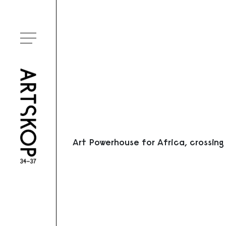
Ouvrir le menu
Art Powerhouse for Africa, crossing