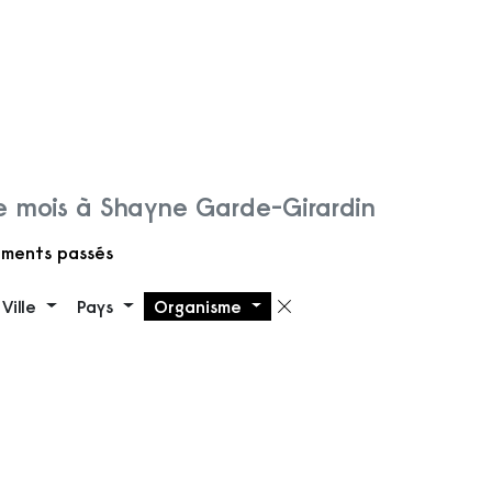
 mois à Shayne Garde-Girardin
ments passés
Ville
Pays
Organisme
 filtre
Supprimer le filt