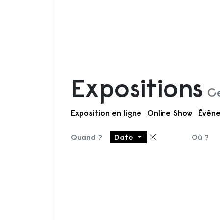
Expositions
Ce
Exposition en ligne
Online Show
Évène
Quand ?
Date
Où ?
Supprimer le