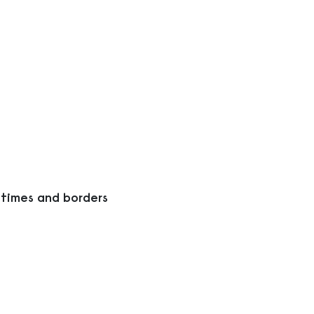
 times and borders