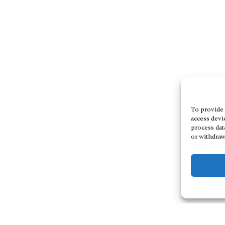
To provide 
access devi
process dat
or withdraw