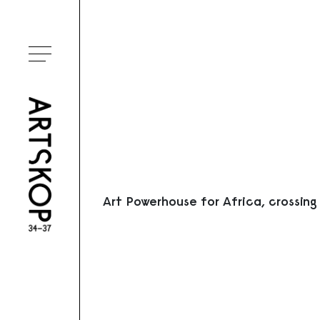
Ouvrir le menu
Art Powerhouse for Africa, crossing