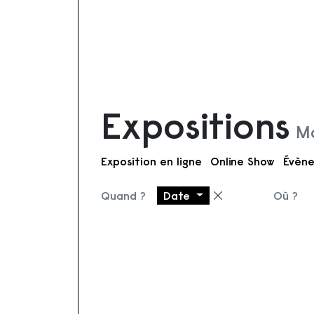
Expositions
Mo
Exposition en ligne
Online Show
Évène
Quand ?
Date
Où ?
Supprimer le