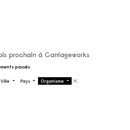
is prochain à Carriageworks
ments passés
Ville
Pays
Organisme
 filtre
Supprimer le filt