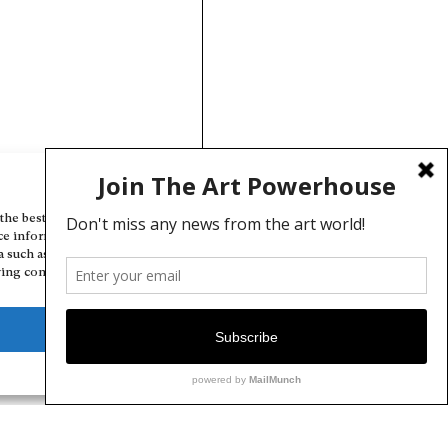
Manage Cookie Consent
the best experiences, we use technologies like cookies to store and/or
ce information. Consenting to these technologies will allow us to
a such as browsing behavior or unique IDs on this site. Not consenting
ing consent, may adversely affect certain features and functions.
Deny
View preferences
Cookie Policy