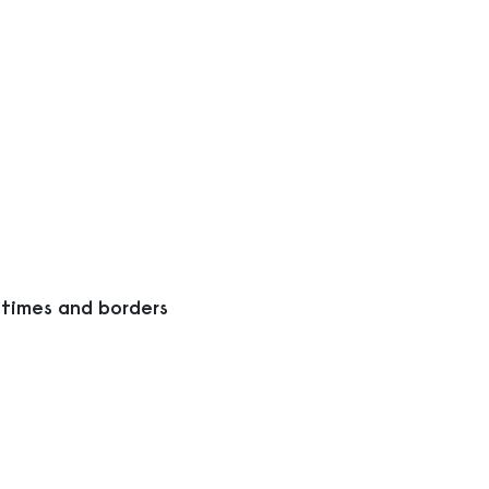
 times and borders