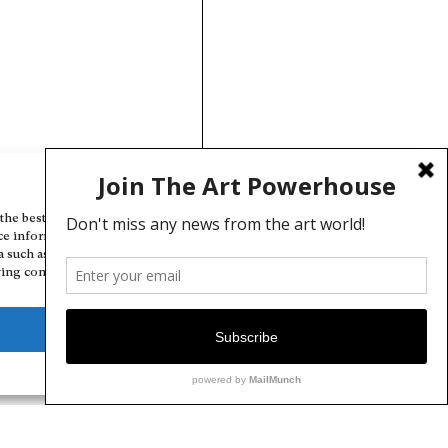
Manage Cookie Consent
the best experiences, we use technologies like cookies to store and/or
ce information. Consenting to these technologies will allow us to
a such as browsing behavior or unique IDs on this site. Not consenting
ing consent, may adversely affect certain features and functions.
Deny
View preferences
Cookie Policy