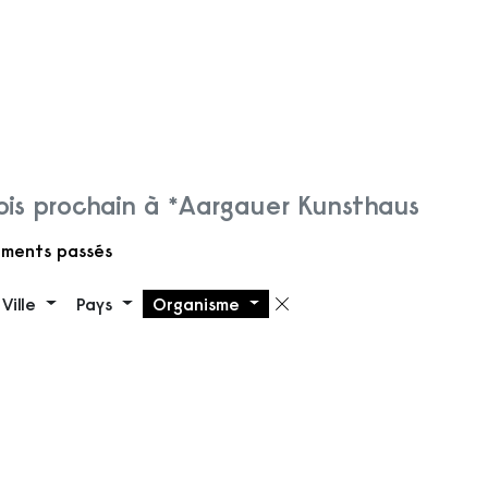
is prochain à *Aargauer Kunsthaus
ments passés
Ville
Pays
Organisme
 filtre
Supprimer le filt