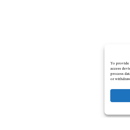
To provide 
access devi
process dat
or withdraw