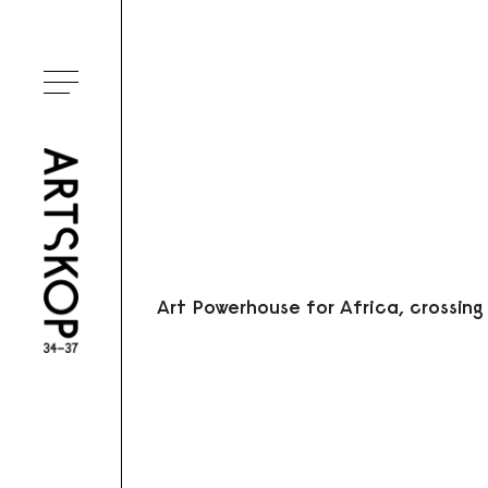
Ouvrir le menu
Art Powerhouse for Africa, crossing