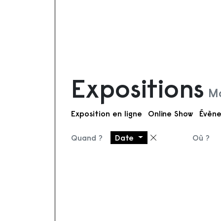
Expositions
Mo
Exposition en ligne
Online Show
Évène
Quand ?
Date
Où ?
Supprimer le