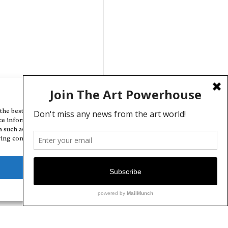
Manage Cookie Consent
the best experiences, we use technologies like cookies to store and/or
ce information. Consenting to these technologies will allow us to
a such as browsing behavior or unique IDs on this site. Not consenting
ing consent, may adversely affect certain features and functions.
Deny
View preferences
Cookie Policy