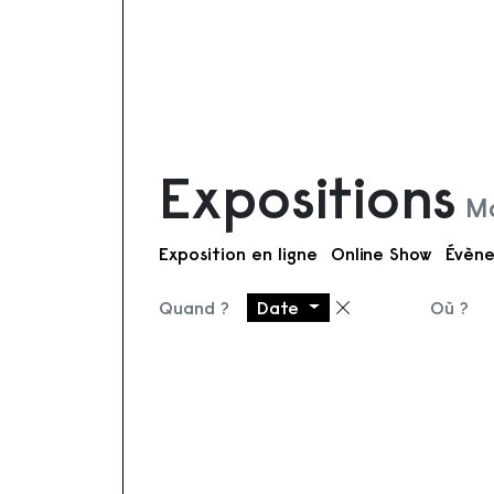
Expositions
Mo
Exposition en ligne
Online Show
Évène
Quand ?
Date
Où ?
Supprimer le