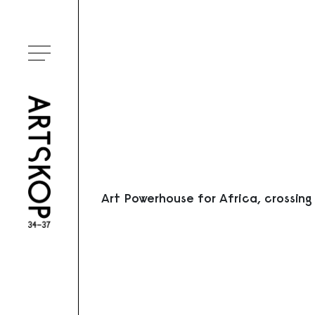
Ouvrir le menu
Art Powerhouse for Africa, crossing