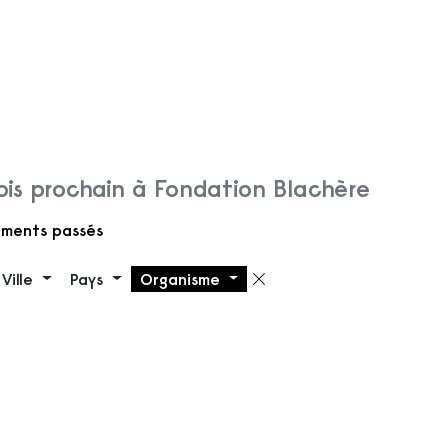
is prochain à Fondation Blachère
ments passés
Ville
Pays
Organisme
 filtre
Supprimer le filt