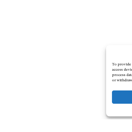
To provide 
access devi
process dat
or withdraw