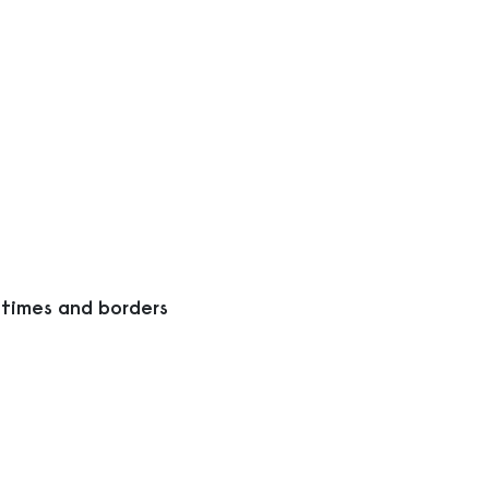
 times and borders