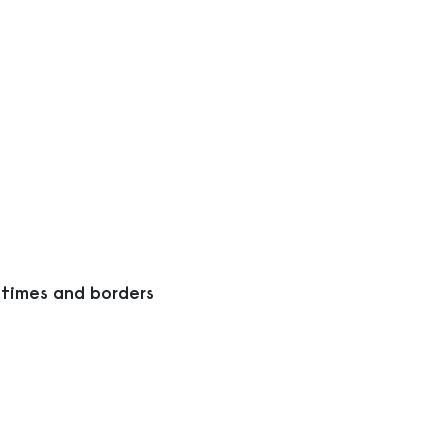
 times and borders