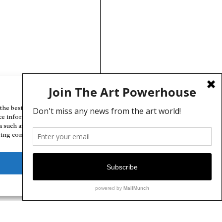
Manage Cookie Consent
the best experiences, we use technologies like cookies to store and/or
ce information. Consenting to these technologies will allow us to
a such as browsing behavior or unique IDs on this site. Not consenting
ing consent, may adversely affect certain features and functions.
Deny
View preferences
Cookie Policy