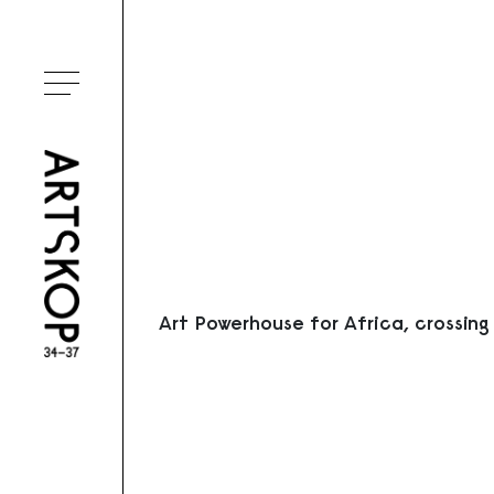
Ouvrir le menu
Art Powerhouse for Africa, crossing