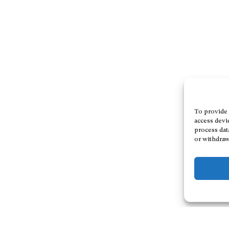
To provide 
access devi
process dat
or withdraw