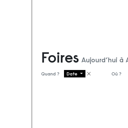
Foires
Aujourd’hui à
Quand ?
Date
Où ?
Supprimer le