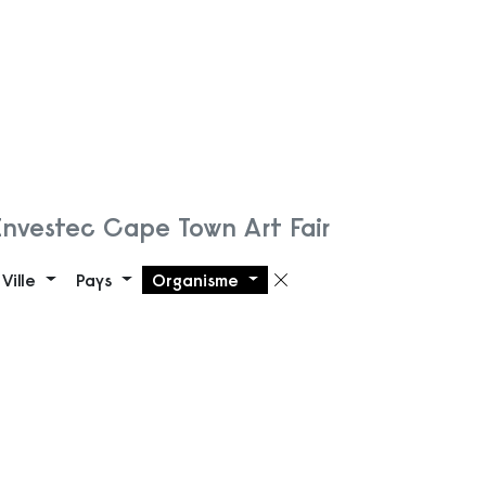
Investec Cape Town Art Fair
Ville
Pays
Organisme
 filtre
Supprimer le filt