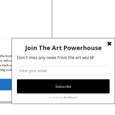
Manage Cookie Consent
the best experiences, we use technologies like cookies to store and/or
ce information. Consenting to these technologies will allow us to
a such as browsing behavior or unique IDs on this site. Not consenting
ing consent, may adversely affect certain features and functions.
Deny
View preferences
Cookie Policy