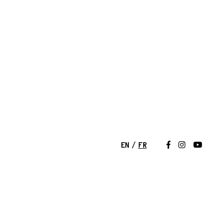
EN
FR
Suivez-nous 
Suivez-nou
Suivez