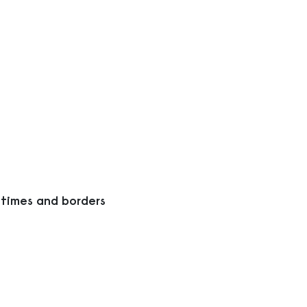
 times and borders