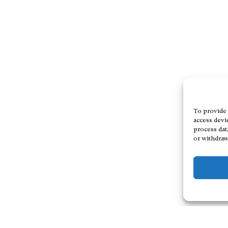
To provide 
access devi
process dat
or withdraw