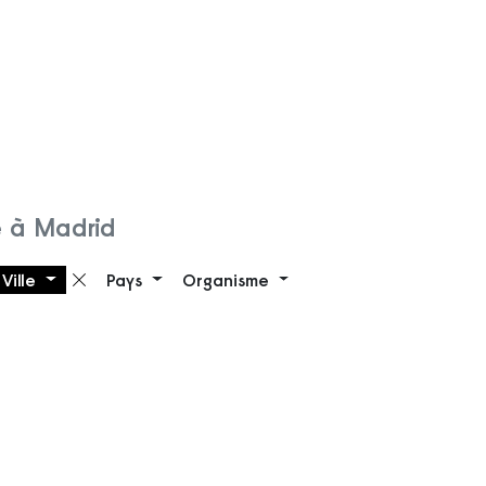
 à Madrid
Ville
Pays
Organisme
 filtre
Supprimer le filtre