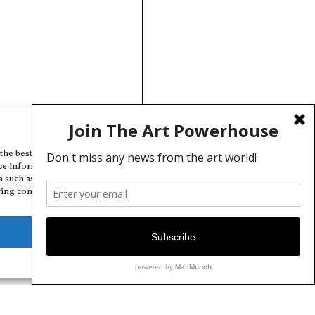
Manage Cookie Consent
the best experiences, we use technologies like cookies to store and/or
ce information. Consenting to these technologies will allow us to
a such as browsing behavior or unique IDs on this site. Not consenting
ing consent, may adversely affect certain features and functions.
Deny
View preferences
Cookie Policy