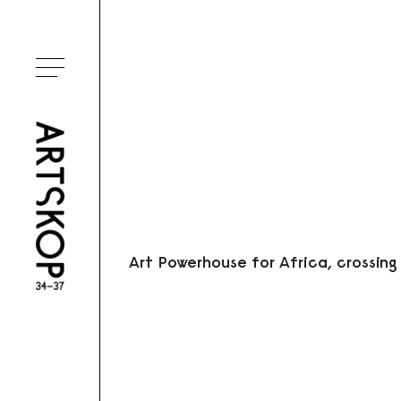
Ouvrir le menu
Art Powerhouse for Africa, crossing