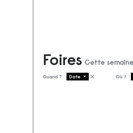
Foires
Cette semaine
Quand ?
Date
Où ?
Supprimer le