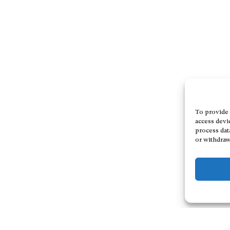
To provide 
access devi
process dat
or withdraw