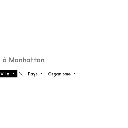
e à Manhattan
Ville
Pays
Organisme
 filtre
Supprimer le filtre