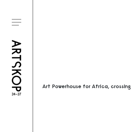
Ouvrir le menu
Art Powerhouse for Africa, crossing