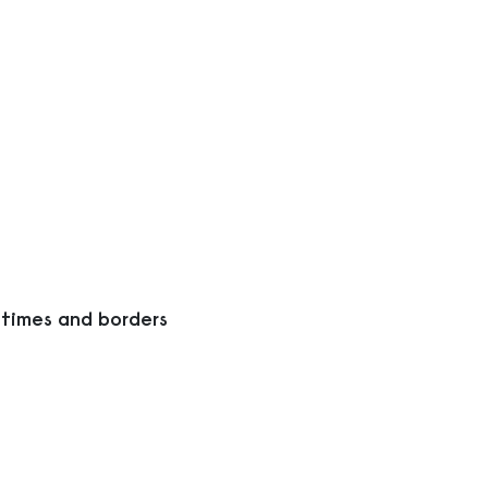
 times and borders