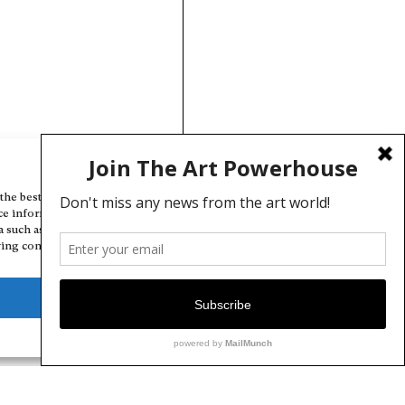
Manage Cookie Consent
the best experiences, we use technologies like cookies to store and/or
ce information. Consenting to these technologies will allow us to
a such as browsing behavior or unique IDs on this site. Not consenting
ing consent, may adversely affect certain features and functions.
Deny
View preferences
Cookie Policy