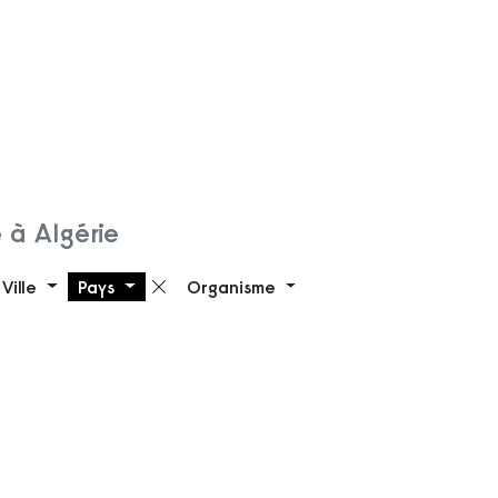
 à Algérie
Ville
Pays
Organisme
 filtre
Supprimer le filtre