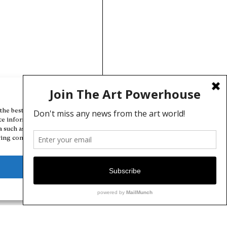
Manage Cookie Consent
the best experiences, we use technologies like cookies to store and/or
ce information. Consenting to these technologies will allow us to
a such as browsing behavior or unique IDs on this site. Not consenting
ing consent, may adversely affect certain features and functions.
Deny
View preferences
Cookie Policy