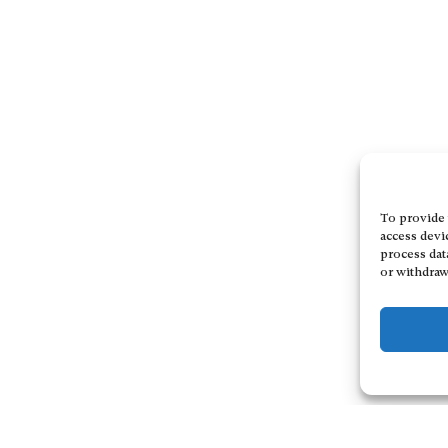
To provide 
access devi
process dat
or withdraw