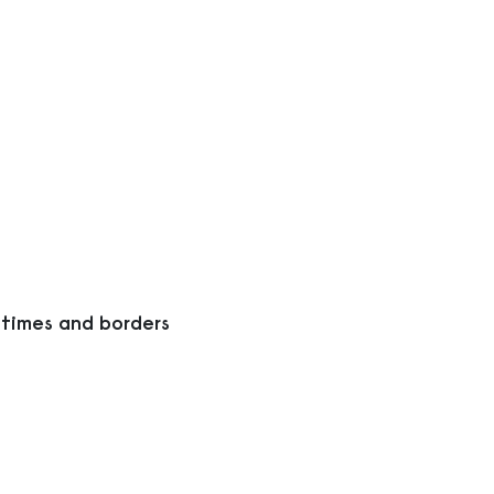
 times and borders