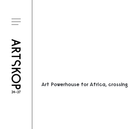
Ouvrir le menu
Art Powerhouse for Africa, crossing