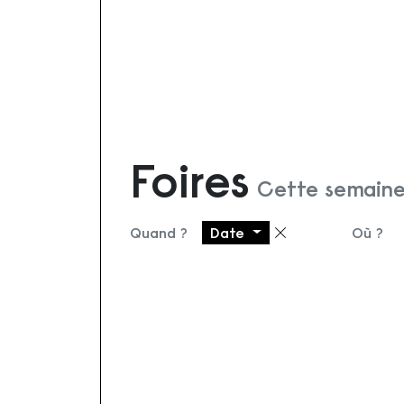
Foires
Cette semaine
Quand ?
Date
Où ?
Supprimer le