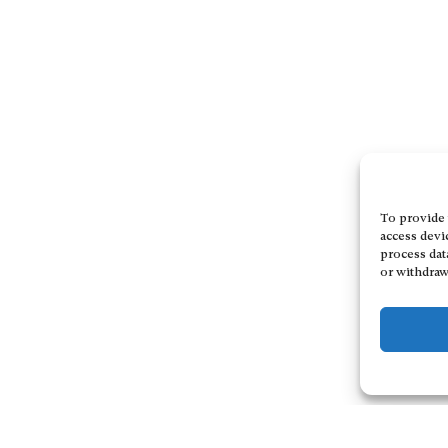
To provide 
access devi
process dat
or withdraw