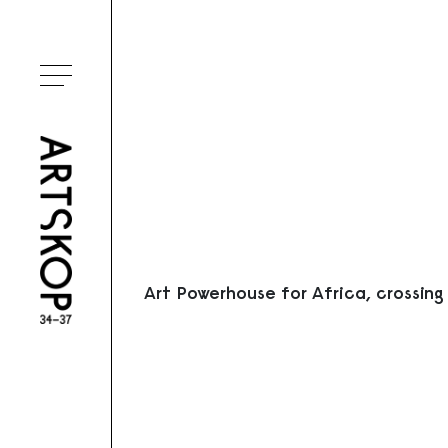
Ouvrir le menu
Art Powerhouse for Africa, crossing