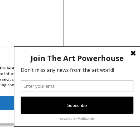
Manage Cookie Consent
the best experiences, we use technologies like cookies to store and/or
ce information. Consenting to these technologies will allow us to
a such as browsing behavior or unique IDs on this site. Not consenting
ing consent, may adversely affect certain features and functions.
Deny
View preferences
Cookie Policy