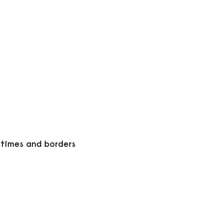
 times and borders