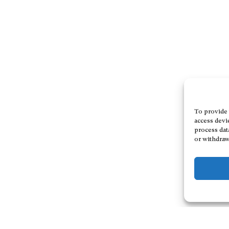
To provide 
access devi
process dat
or withdraw