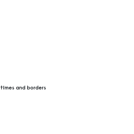
 times and borders