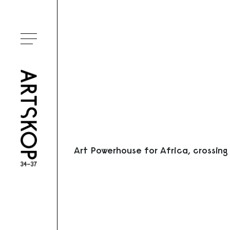
Ouvrir le menu
Art Powerhouse for Africa, crossing