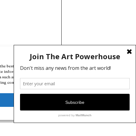
Manage Cookie Consent
the best experiences, we use technologies like cookies to store and/or
ce information. Consenting to these technologies will allow us to
a such as browsing behavior or unique IDs on this site. Not consenting
ing consent, may adversely affect certain features and functions.
Deny
View preferences
Cookie Policy