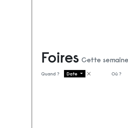
Foires
Cette semaine
Quand ?
Date
Où ?
Supprimer le