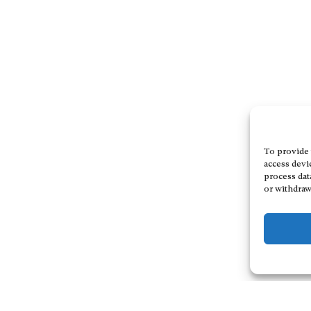
To provide 
access devi
process dat
or withdraw