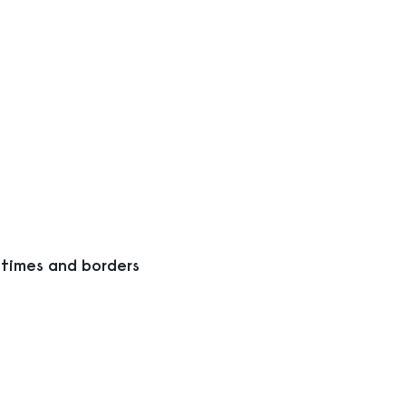
 times and borders