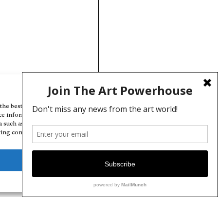
Manage Cookie Consent
the best experiences, we use technologies like cookies to store and/or
ce information. Consenting to these technologies will allow us to
a such as browsing behavior or unique IDs on this site. Not consenting
ing consent, may adversely affect certain features and functions.
Deny
View preferences
Cookie Policy