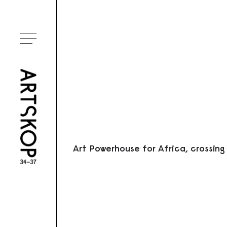
Ouvrir le menu
Art Powerhouse for Africa, crossing