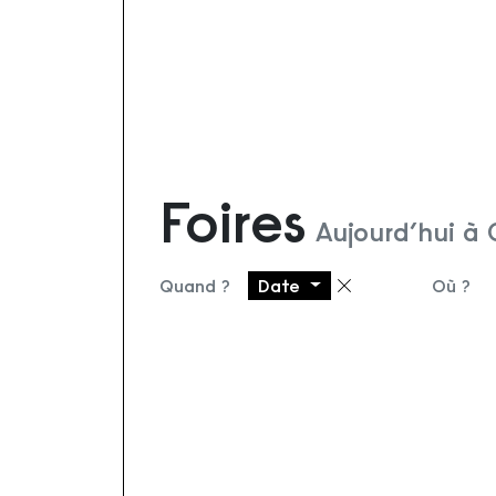
Foires
Aujourd’hui à 
Quand ?
Date
Où ?
Supprimer le