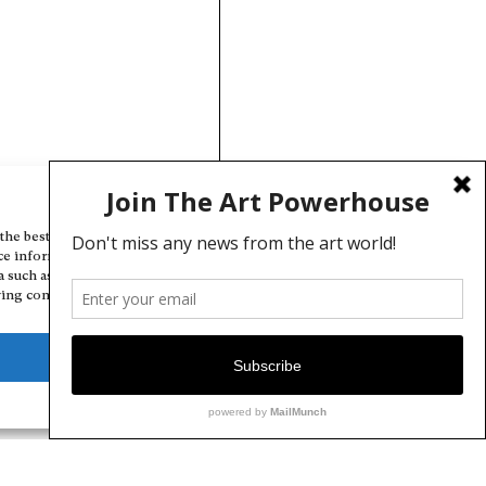
Manage Cookie Consent
the best experiences, we use technologies like cookies to store and/or
ce information. Consenting to these technologies will allow us to
a such as browsing behavior or unique IDs on this site. Not consenting
ing consent, may adversely affect certain features and functions.
Deny
View preferences
Cookie Policy