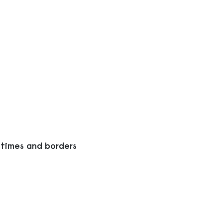
 times and borders