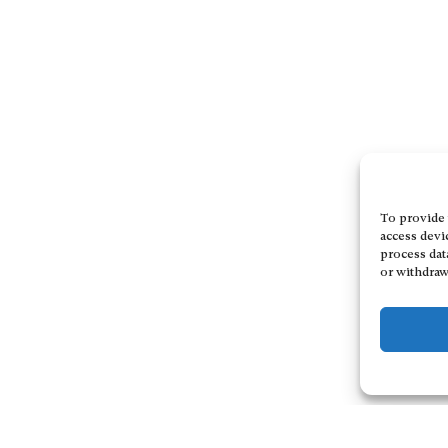
To provide 
access devi
process dat
or withdraw