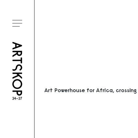
Ouvrir le menu
Art Powerhouse for Africa, crossing