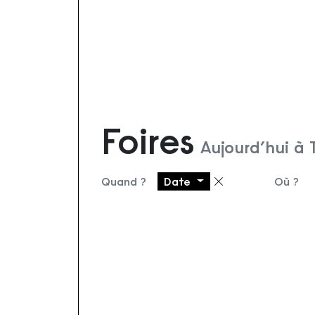
Foires
Aujourd’hui à
Quand ?
Date
Où ?
Supprimer le