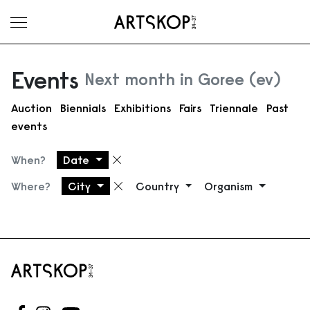
Toggle menu
Events
Next month in Goree (ev)
Auction
Biennials
Exhibitions
Fairs
Triennale
Past
events
When?
Date
Remove filter
Where?
City
Country
Organism
Remove filter