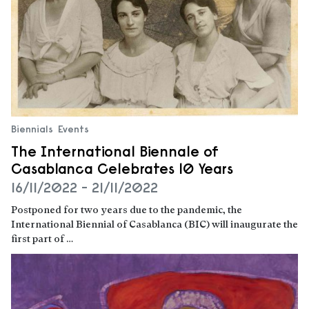
Biennials
Events
The International Biennale of
Casablanca Celebrates 10 Years
16/11/2022 - 21/11/2022
Postponed for two years due to the pandemic, the
International Biennial of Casablanca (BIC) will inaugurate the
first part of …
Read more