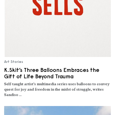
Art Stories
K.Skit’s Three Balloons Embraces the
Gift of Life Beyond Trauma
Self-taught artist’s multimedia series uses balloons to convey
quest for joy and freedom in the midst of struggle, writes
Sandiso …
Read more