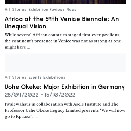
Art Stories
Exhibition Reviews
News
Africa at the 59th Venice Biennale: An
Unequal Vision
While several African countries staged first-ever pavilions,
the continent’s presence in Venice was not as strong as one
might have …
Read more
Art Stories
Events
Exhibitions
Uche Okeke: Major Exhibition in Germany
28/04/2022 - 15/10/2022
Iwalewahaus in collaboration with Asele Institute and The
Professor Uche Okeke Legacy Limited presents “We will now
go to Kpaaza”, …
Read more