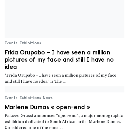
Events
Exhibitions
News
Marlene Dumas « open-end »
Palazzo Grassi announces “open-end”, a major monographic
exhibition dedicated to South African artist Marlene Dumas.
Considered one of the most …