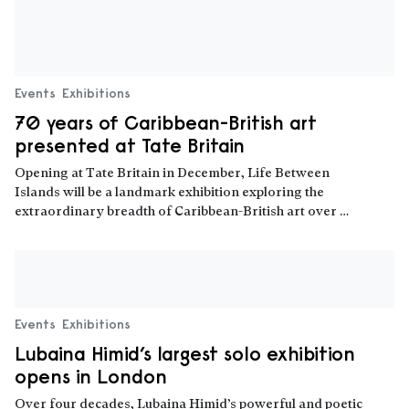
Events
Exhibitions
70 years of Caribbean-British art
presented at Tate Britain
Opening at Tate Britain in December, Life Between
Islands will be a landmark exhibition exploring the
extraordinary breadth of Caribbean-British art over …
Read more
Events
Exhibitions
Lubaina Himid’s largest solo exhibition
opens in London
Over four decades, Lubaina Himid’s powerful and poetic