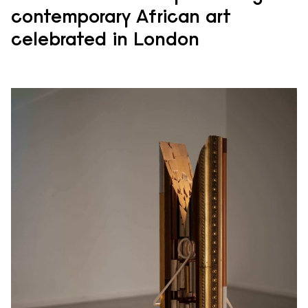
contemporary African art
celebrated in London