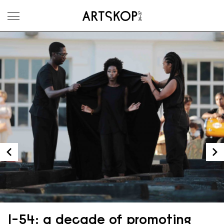
Toggle menu
1-54: a decade of promoting