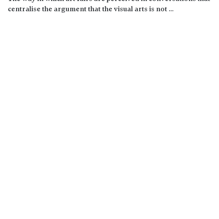
centralise the argument that the visual arts is not …
Read more