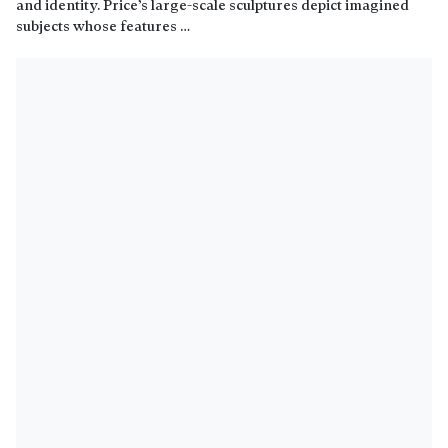
and identity. Price’s large-scale sculptures depict imagined
subjects whose features …
Read more