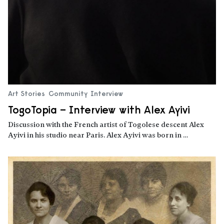
Art Stories
Community
Interview
TogoTopia – Interview with Alex Ayivi
Discussion with the French artist of Togolese descent Alex
Ayivi in his studio near Paris. Alex Ayivi was born in …
Read more