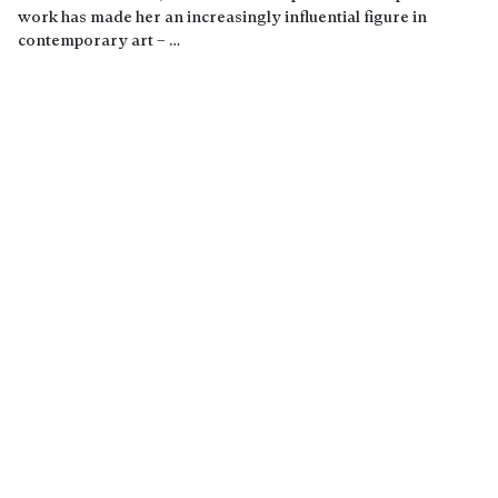
work has made her an increasingly influential figure in
contemporary art – …
Read more