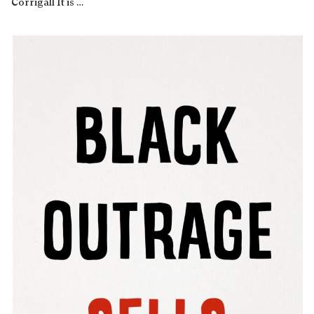
Corrigall It is …
Read more