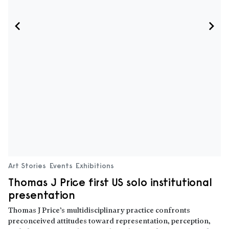
Art Stories
Events
Exhibitions
Thomas J Price first US solo institutional
presentation
Thomas J Price’s multidisciplinary practice confronts
preconceived attitudes toward representation, perception,