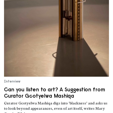
Interview
Can you listen to art? A Suggestion from
Curator Gcotyelwa Mashiqa
Curator Gcotyelwa Mashiqa digs into ‘blackness’ and asks us
to look beyond appearances, even of art itself, writes Mary