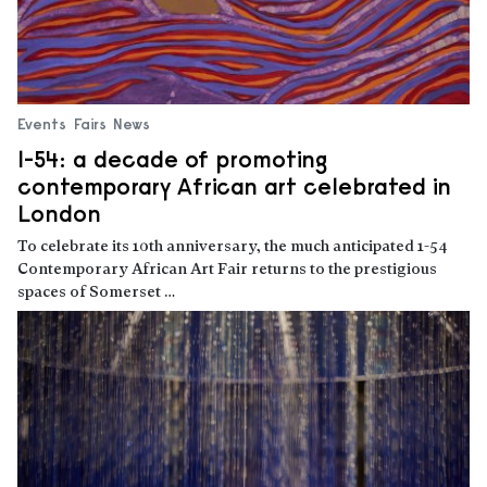
Events
Fairs
News
1-54: a decade of promoting
contemporary African art celebrated in
London
To celebrate its 10th anniversary, the much anticipated 1-54
Contemporary African Art Fair returns to the prestigious
spaces of Somerset …
Read more