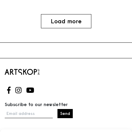
Load more
Follow us on Facebook
Follow us on Instagram
Follow us on Youtube
Subscribe to our newsletter
Email address