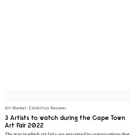
Art Market
Exhibition Reviews
3 Artists to watch during the Cape Town
Art Fair 2022
The way in which art fairs are perceived in conversations that