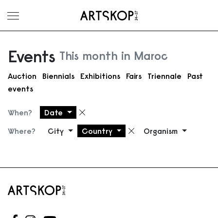
Toggle menu
Events
This month in Maroc
Auction
Biennials
Exhibitions
Fairs
Triennale
Past
events
When?
Date
Remove filter
Where?
City
Country
Organism
Remove filter