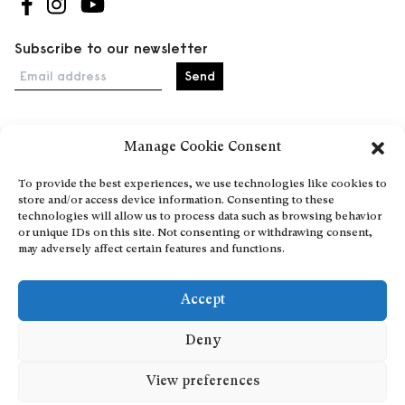
Follow us on Facebook
Follow us on Instagram
Follow us on Youtube
Subscribe to our newsletter
Email address
Manage Cookie Consent
Home
Events
To provide the best experiences, we use technologies like cookies to
store and/or access device information. Consenting to these
About
technologies will allow us to process data such as browsing behavior
Explore Artists through The Database
or unique IDs on this site. Not consenting or withdrawing consent,
may adversely affect certain features and functions.
Become a partner
Contact
Accept
General Terms and Conditions
Personal Data Protection Policy
Deny
Add a cultural Event
View preferences
Publish your content