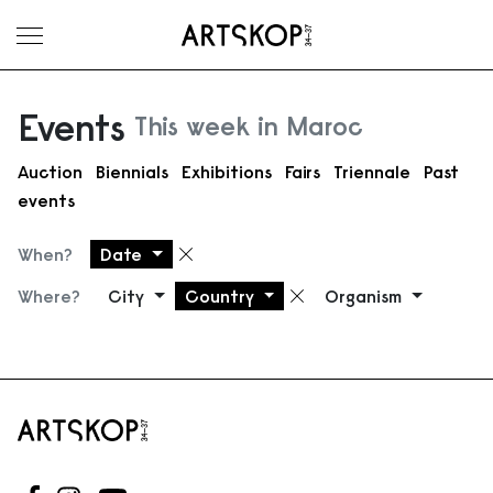
Toggle menu
Events
This week in Maroc
Auction
Biennials
Exhibitions
Fairs
Triennale
Past
events
When?
Date
Remove filter
Where?
City
Country
Organism
Remove filter