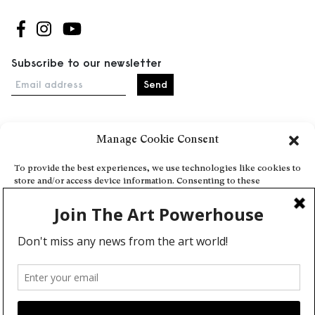
Follow us on Facebook
Follow us on Instagram
Follow us on Youtube
Subscribe to our newsletter
Email address
Manage Cookie Consent
Home
Events
To provide the best experiences, we use technologies like cookies to
store and/or access device information. Consenting to these
About
technologies will allow us to process data such as browsing behavior
Explore Artists through The Database
or unique IDs on this site. Not consenting or withdrawing consent,
may adversely affect certain features and functions.
Become a partner
Contact
Accept
General Terms and Conditions
Personal Data Protection Policy
Deny
Add a cultural Event