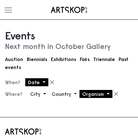
Toggle menu
Events
Next month in October Gallery
Auction
Biennials
Exhibitions
Fairs
Triennale
Past
events
When?
Date
Remove filter
Where?
City
Country
Organism
Remove