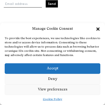
Email address
Home
Manage Cookie Consent
Events
About
To provide the best experiences, we use technologies like cookies to
store and/or access device information. Consenting to these
Explore Artists through The Database
technologies will allow us to process data such as browsing behavior
Become a partner
or unique IDs on this site. Not consenting or withdrawing consent,
may adversely affect certain features and functions.
Contact
General Terms and Conditions
Accept
Personal Data Protection Policy
Add a cultural Event
Deny
Publish your content
View preferences
Cookie Policy