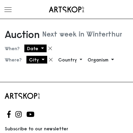
Toggle menu
Auction
Next week in Winterthur
When?
Date
Remove filter
Where?
City
Country
Organism
Remove filter
Follow us on Facebook
Follow us on Instagram
Follow us on Youtube
Subscribe to our newsletter