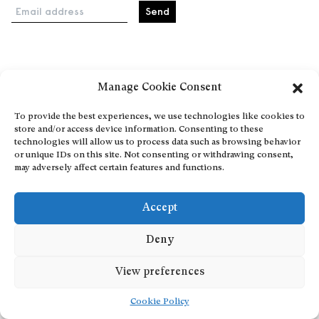
Email address
Home
Manage Cookie Consent
Events
About
To provide the best experiences, we use technologies like cookies to
store and/or access device information. Consenting to these
Explore Artists through The Database
technologies will allow us to process data such as browsing behavior
Become a partner
or unique IDs on this site. Not consenting or withdrawing consent,
may adversely affect certain features and functions.
Contact
General Terms and Conditions
Accept
Personal Data Protection Policy
Add a cultural Event
Deny
Publish your content
View preferences
Cookie Policy