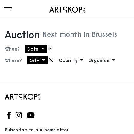
Toggle menu
Auction
Next month in Brussels
When?
Date
Remove filter
Where?
City
Country
Organism
Remove filter
Follow us on Facebook
Follow us on Instagram
Follow us on Youtube
Subscribe to our newsletter