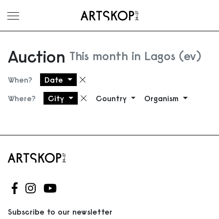
Toggle menu
Auction
This month in Lagos (ev)
When?
Date
Remove filter
Where?
City
Country
Organism
Remove filter
Follow us on Facebook
Follow us on Instagram
Follow us on Youtube
Subscribe to our newsletter