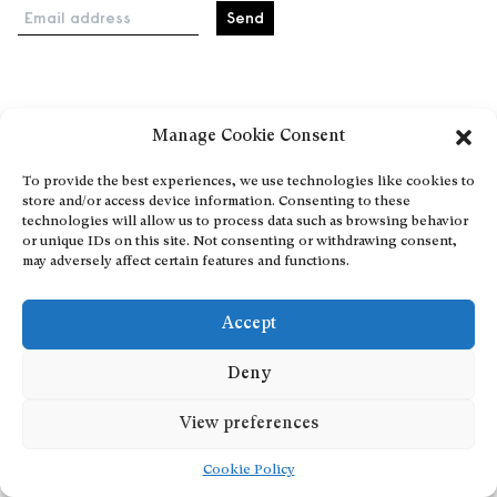
Email address
Home
Manage Cookie Consent
Events
About
To provide the best experiences, we use technologies like cookies to
store and/or access device information. Consenting to these
Explore Artists through The Database
technologies will allow us to process data such as browsing behavior
Become a partner
or unique IDs on this site. Not consenting or withdrawing consent,
may adversely affect certain features and functions.
Contact
General Terms and Conditions
Accept
Personal Data Protection Policy
Add a cultural Event
Deny
Publish your content
View preferences
Cookie Policy