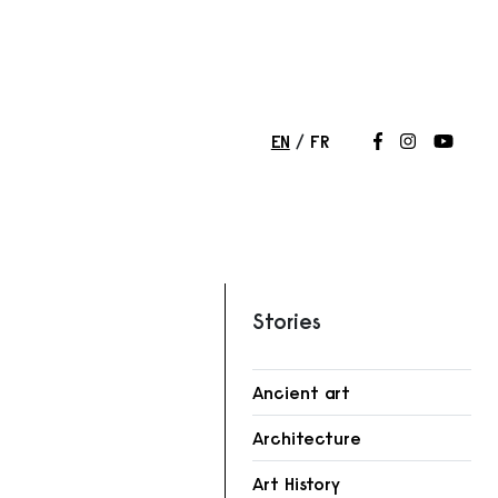
EN
FR
Follow us on
Follow us 
Follow
Stories
Ancient art
Architecture
Art History