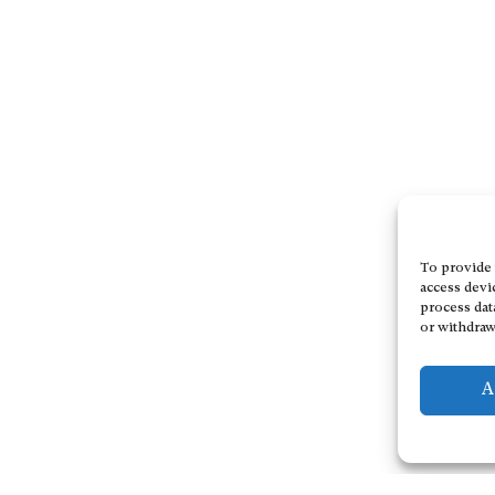
To provide 
access devi
process dat
or withdraw
A