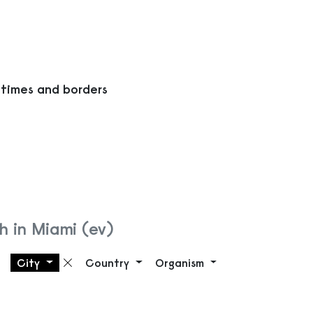
 times and borders
h in Miami (ev)
City
Country
Organism
Remove filter