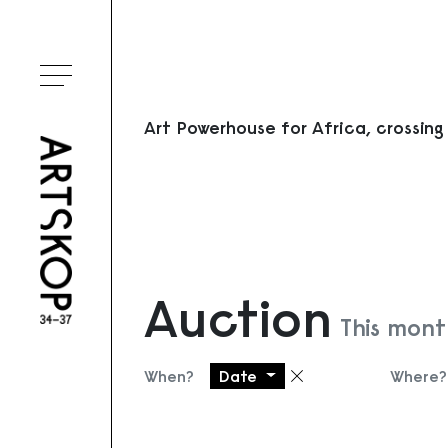
Toggle menu
Art Powerhouse for Africa, crossing
Auction
This mont
When?
Date
Where?
Remove filter