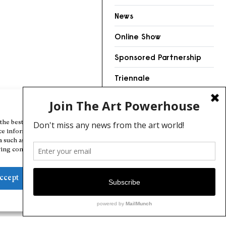
News
Online Show
Sponsored Partnership
Triennale
Videos
Manage Cookie Consent
the best experiences, we use technologies like cookies to store and/or
ce information. Consenting to these technologies will allow us to
a such as browsing behavior or unique IDs on this site. Not consenting
ing consent, may adversely affect certain features and functions.
ccept
Deny
View preferences
Cookie Policy