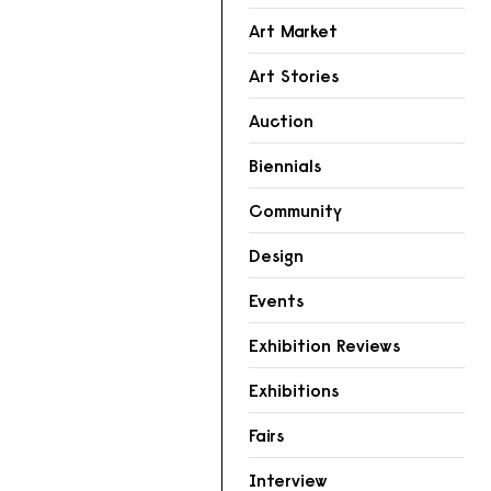
Art Market
Art Stories
Auction
Biennials
Community
Design
Events
Exhibition Reviews
Exhibitions
Fairs
Interview