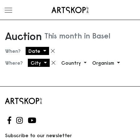
Toggle menu
Auction
This month in Basel
When?
Date
Remove filter
Where?
City
Country
Organism
Remove filter
Follow us on Facebook
Follow us on Instagram
Follow us on Youtube
Subscribe to our newsletter