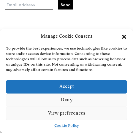
Email address
Home
Manage Cookie Consent
Events
About
To provide the best experiences, we use technologies like cookies to
store and/or access device information. Consenting to these
Explore Artists through The Database
technologies will allow us to process data such as browsing behavior
Become a partner
or unique IDs on this site. Not consenting or withdrawing consent,
may adversely affect certain features and functions.
Contact
General Terms and Conditions
Accept
Personal Data Protection Policy
Add a cultural Event
Deny
Publish your content
View preferences
Cookie Policy