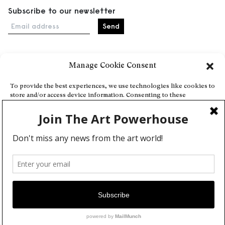
Subscribe to our newsletter
Email address
Manage Cookie Consent
Home
Events
To provide the best experiences, we use technologies like cookies to
store and/or access device information. Consenting to these
About
technologies will allow us to process data such as browsing behavior
Explore Artists through The Database
or unique IDs on this site. Not consenting or withdrawing consent,
may adversely affect certain features and functions.
Become a partner
Contact
Accept
General Terms and Conditions
Personal Data Protection Policy
Deny
Add a cultural Event
View preferences
Publish your content
Cookie Policy