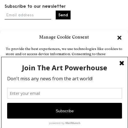
Subscribe to our newsletter
Email address
Manage Cookie Consent
Home
Events
To provide the best experiences, we use technologies like cookies to
store and/or access device information. Consenting to these
About
technologies will allow us to process data such as browsing behavior
Explore Artists through The Database
or unique IDs on this site. Not consenting or withdrawing consent,
may adversely affect certain features and functions.
Become a partner
Contact
Accept
General Terms and Conditions
Personal Data Protection Policy
Deny
Add a cultural Event
View preferences
Publish your content
Cookie Policy