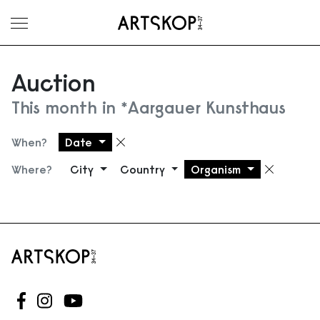
Toggle menu
Auction
This month in *Aargauer Kunsthaus
When?
Date
Remove filter
Where?
City
Country
Organism
Remove
Follow us on Facebook
Follow us on Instagram
Follow us on Youtube