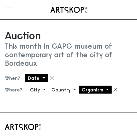
Toggle menu
Auction
This month in CAPC museum of
contemporary art of the city of
Bordeaux
When?
Date
Remove filter
Where?
City
Country
Organism
Remove