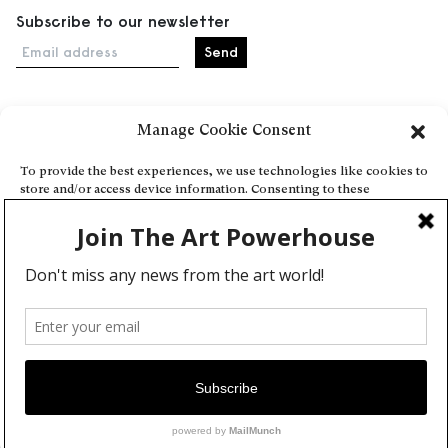
Subscribe to our newsletter
Email address
Manage Cookie Consent
Home
Events
To provide the best experiences, we use technologies like cookies to
store and/or access device information. Consenting to these
About
technologies will allow us to process data such as browsing behavior
Explore Artists through The Database
or unique IDs on this site. Not consenting or withdrawing consent,
may adversely affect certain features and functions.
Become a partner
Contact
Accept
General Terms and Conditions
Personal Data Protection Policy
Deny
Add a cultural Event
View preferences
Publish your content
Cookie Policy