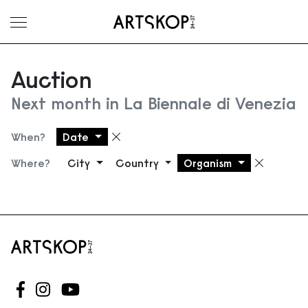
Toggle menu
Auction
Next month in La Biennale di Venezia
When?
Date
Remove filter
Where?
City
Country
Organism
Remove
Follow us on Facebook
Follow us on Instagram
Follow us on Youtube