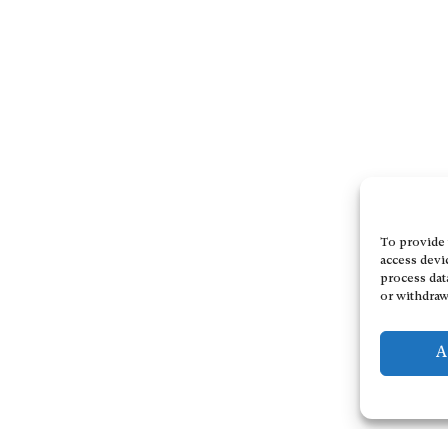
To provide 
access devi
process dat
or withdraw
A