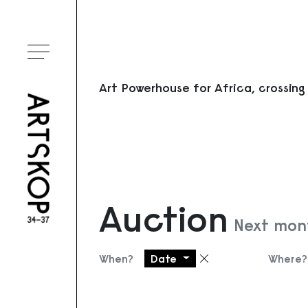
Toggle menu
Art Powerhouse for Africa, crossing
Auction
Next mont
When?
Date
Where?
Remove filter