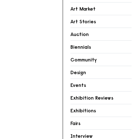
Art Market
Art Stories
Auction
Biennials
Community
Design
Events
Exhibition Reviews
Exhibitions
Fairs
Interview