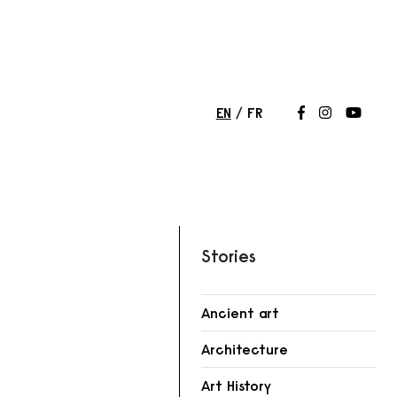
EN
FR
Follow us on
Follow us 
Follow
Stories
Ancient art
r
Architecture
Art History