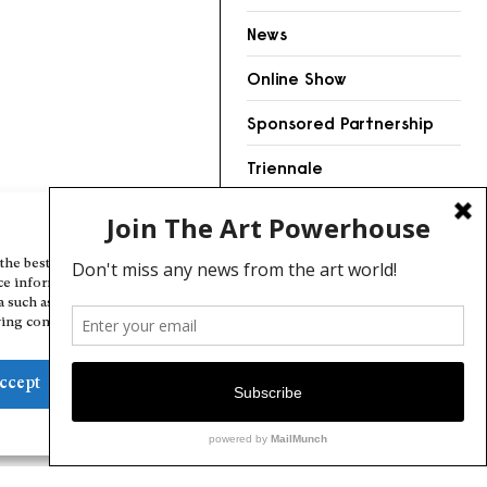
News
Online Show
Sponsored Partnership
Triennale
Videos
Manage Cookie Consent
the best experiences, we use technologies like cookies to store and/or
ce information. Consenting to these technologies will allow us to
a such as browsing behavior or unique IDs on this site. Not consenting
ing consent, may adversely affect certain features and functions.
ccept
Deny
View preferences
Cookie Policy