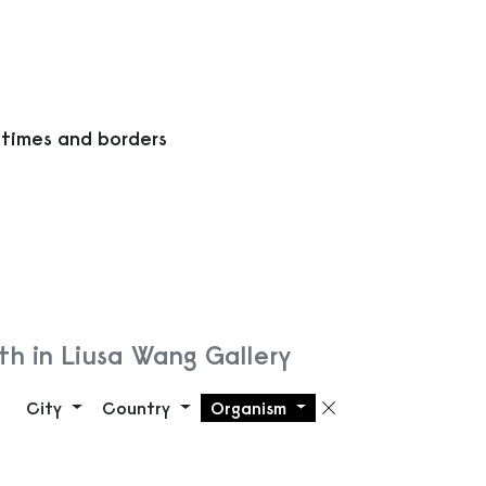
 times and borders
h in Liusa Wang Gallery
City
Country
Organism
Remove filte