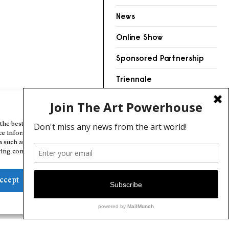
News
Online Show
Sponsored Partnership
Triennale
Videos
Manage Cookie Consent
the best experiences, we use technologies like cookies to store and/or
ce information. Consenting to these technologies will allow us to
a such as browsing behavior or unique IDs on this site. Not consenting
ing consent, may adversely affect certain features and functions.
ccept
Deny
View preferences
Cookie Policy