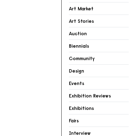
Art Market
Art Stories
Auction
Biennials
Community
Design
Events
Exhibition Reviews
Exhibitions
Fairs
Interview