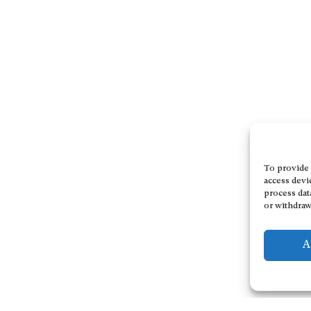
To provide 
access devi
process dat
or withdraw
A