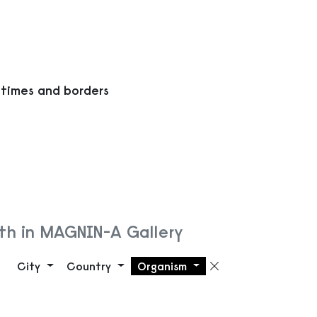
 times and borders
th in MAGNIN-A Gallery
City
Country
Organism
Remove filte