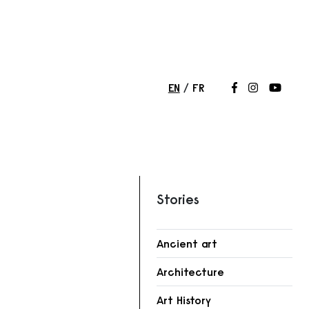
EN
FR
Follow us on
Follow us 
Follow
Stories
Ancient art
r
Architecture
Art History