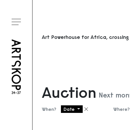
Toggle menu
Art Powerhouse for Africa, crossing
Auction
Next mon
When?
Date
Where?
Remove filter