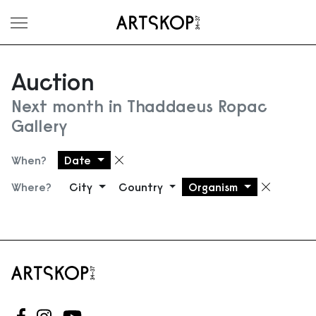
Toggle menu
Auction
Next month in Thaddaeus Ropac
Gallery
When?
Date
Remove filter
Where?
City
Country
Organism
Remove