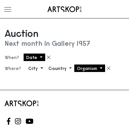
Toggle menu
Auction
Next month in Gallery 1957
When?
Date
Remove filter
Where?
City
Country
Organism
Remove
Follow us on Facebook
Follow us on Instagram
Follow us on Youtube