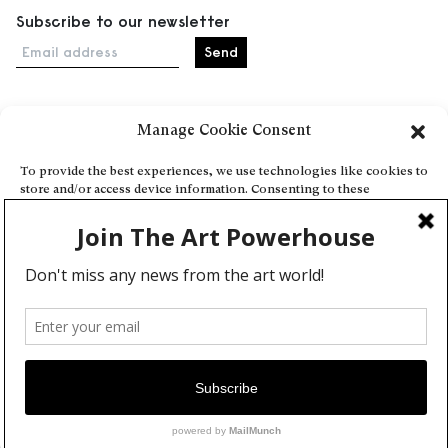
Subscribe to our newsletter
Email address
Manage Cookie Consent
Home
Events
To provide the best experiences, we use technologies like cookies to
store and/or access device information. Consenting to these
About
technologies will allow us to process data such as browsing behavior
Explore Artists through The Database
or unique IDs on this site. Not consenting or withdrawing consent,
may adversely affect certain features and functions.
Become a partner
Contact
Accept
General Terms and Conditions
Personal Data Protection Policy
Deny
Add a cultural Event
View preferences
Publish your content
Cookie Policy