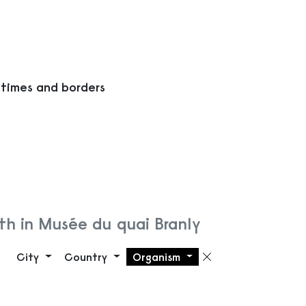
 times and borders
h in Musée du quai Branly
City
Country
Organism
Remove filte