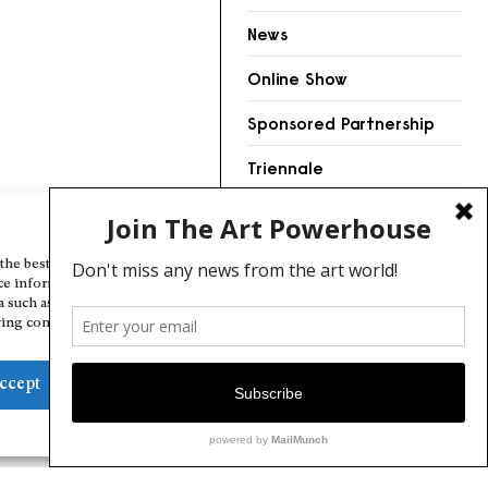
News
Online Show
Sponsored Partnership
Triennale
Videos
Manage Cookie Consent
the best experiences, we use technologies like cookies to store and/or
ce information. Consenting to these technologies will allow us to
a such as browsing behavior or unique IDs on this site. Not consenting
ing consent, may adversely affect certain features and functions.
ccept
Deny
View preferences
Cookie Policy