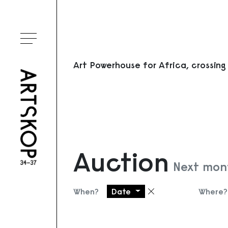
Toggle menu
Art Powerhouse for Africa, crossing
Auction
Next mont
When?
Date
Where?
Remove filter