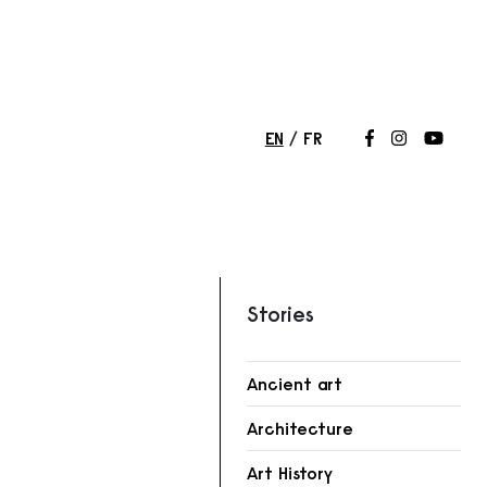
EN
FR
Follow us on
Follow us 
Follow
Stories
Ancient art
r
Architecture
Art History