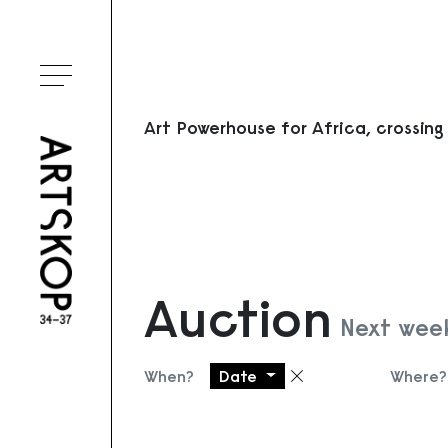
Toggle menu
Art Powerhouse for Africa, crossing
Auction
Next week
When?
Date
Where?
Remove filter