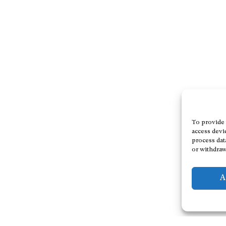
To provide 
access devi
process dat
or withdraw
A