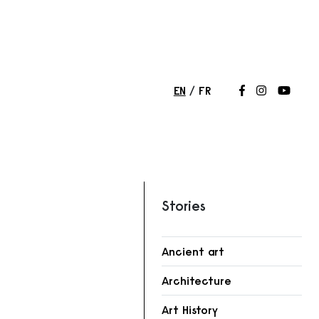
EN
FR
Follow us on
Follow us 
Follow
Stories
Ancient art
Architecture
Art History