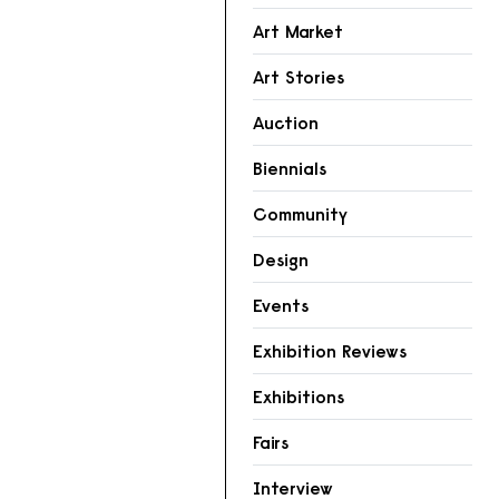
Art Market
Art Stories
Auction
Biennials
Community
Design
Events
Exhibition Reviews
Exhibitions
Fairs
Interview