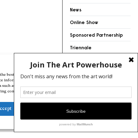
News
Online Show
Sponsored Partnership
Triennale
Videos
Manage Cookie Consent
the best experiences, we use technologies like cookies to store and/or
ce information. Consenting to these technologies will allow us to
a such as browsing behavior or unique IDs on this site. Not consenting
ing consent, may adversely affect certain features and functions.
ccept
Deny
View preferences
Cookie Policy