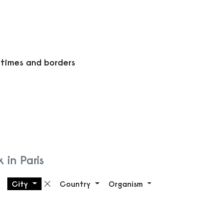
 times and borders
 in Paris
City
Country
Organism
Remove filter