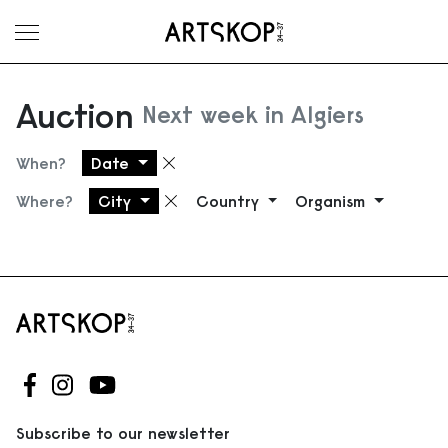
Toggle menu
Auction
Next week in Algiers
When?
Date
Remove filter
Where?
City
Country
Organism
Remove filter
Follow us on Facebook
Follow us on Instagram
Follow us on Youtube
Subscribe to our newsletter