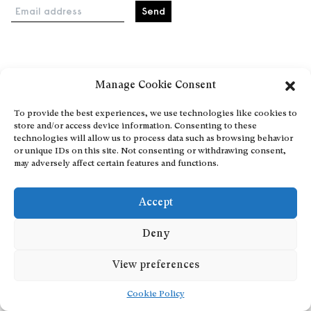
Email address
Home
Manage Cookie Consent
Events
About
To provide the best experiences, we use technologies like cookies to
store and/or access device information. Consenting to these
Explore Artists through The Database
technologies will allow us to process data such as browsing behavior
Become a partner
or unique IDs on this site. Not consenting or withdrawing consent,
may adversely affect certain features and functions.
Contact
General Terms and Conditions
Accept
Personal Data Protection Policy
Add a cultural Event
Deny
Publish your content
View preferences
Cookie Policy