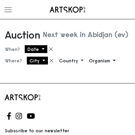
Toggle menu
Auction
Next week in Abidjan (ev)
When?
Date
Remove filter
Where?
City
Country
Organism
Remove filter
Follow us on Facebook
Follow us on Instagram
Follow us on Youtube
Subscribe to our newsletter