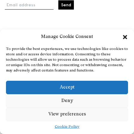
Email address
Home
Manage Cookie Consent
Events
About
To provide the best experiences, we use technologies like cookies to
store and/or access device information. Consenting to these
Explore Artists through The Database
technologies will allow us to process data such as browsing behavior
Become a partner
or unique IDs on this site. Not consenting or withdrawing consent,
may adversely affect certain features and functions.
Contact
General Terms and Conditions
Accept
Personal Data Protection Policy
Add a cultural Event
Deny
Publish your content
View preferences
Cookie Policy