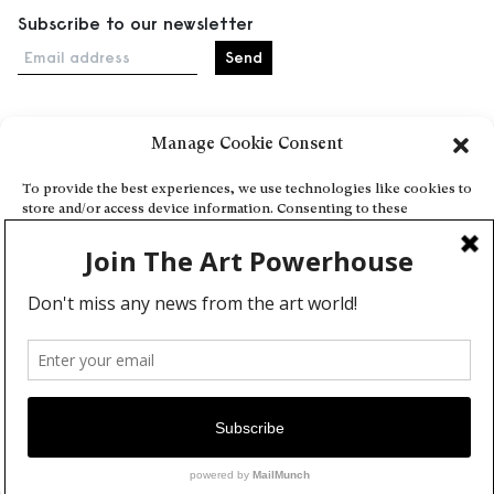
Subscribe to our newsletter
Email address
Manage Cookie Consent
Home
Events
To provide the best experiences, we use technologies like cookies to
store and/or access device information. Consenting to these
About
technologies will allow us to process data such as browsing behavior
Explore Artists through The Database
or unique IDs on this site. Not consenting or withdrawing consent,
may adversely affect certain features and functions.
Become a partner
Contact
Accept
General Terms and Conditions
Personal Data Protection Policy
Deny
Add a cultural Event
View preferences
Publish your content
Cookie Policy