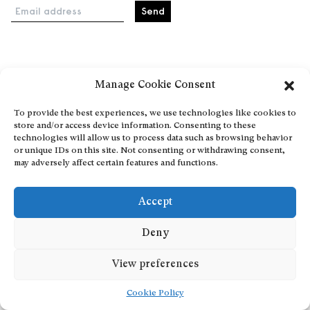
Email address
Home
Manage Cookie Consent
Events
About
To provide the best experiences, we use technologies like cookies to
store and/or access device information. Consenting to these
Explore Artists through The Database
technologies will allow us to process data such as browsing behavior
Become a partner
or unique IDs on this site. Not consenting or withdrawing consent,
may adversely affect certain features and functions.
Contact
General Terms and Conditions
Accept
Personal Data Protection Policy
Add a cultural Event
Deny
Publish your content
View preferences
Cookie Policy