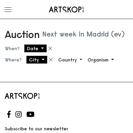
Toggle menu
Auction
Next week in Madrid (ev)
When?
Date
Remove filter
Where?
City
Country
Organism
Remove filter
Follow us on Facebook
Follow us on Instagram
Follow us on Youtube
Subscribe to our newsletter